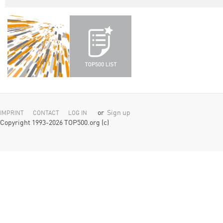
or
Sign up
IMPRINT
CONTACT
LOG IN
Copyright 1993-2026 TOP500.org (c)