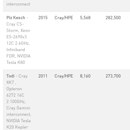
interconnect
Piz Kesch
-
2015
Cray/HPE
5,568
282,500
Cray CS-
Storm, Xeon
E5-2690v3
12C 2.6GHz,
Infiniband
FDR, NVIDIA
Tesla K80
Todi
- Cray
2011
Cray/HPE
8,160
273,700
XK7 ,
Opteron
6272 16C
2.100GHz,
Cray Gemini
interconnect,
NVIDIA Tesla
K20 Kepler