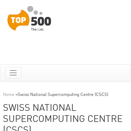
Home
»
Swiss National Supercomputing Centre (CSCS)
SWISS NATIONAL
SUPERCOMPUTING CENTRE
(CSCS)