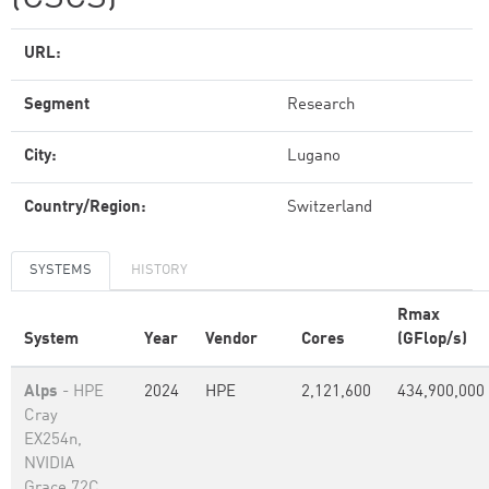
URL:
Segment
Research
City:
Lugano
Country/Region:
Switzerland
SYSTEMS
HISTORY
Rmax
System
Year
Vendor
Cores
(GFlop/s)
Alps
- HPE
2024
HPE
2,121,600
434,900,000
Cray
EX254n,
NVIDIA
Grace 72C