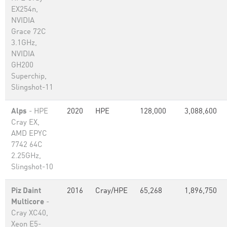
EX254n,
NVIDIA
Grace 72C
3.1GHz,
NVIDIA
GH200
Superchip,
Slingshot-11
Alps
- HPE
2020
HPE
128,000
3,088,600
Cray EX,
AMD EPYC
7742 64C
2.25GHz,
Slingshot-10
Piz Daint
2016
Cray/HPE
65,268
1,896,750
Multicore
-
Cray XC40,
Xeon E5-