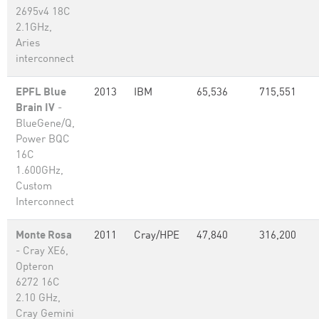
2695v4 18C
2.1GHz,
Aries
interconnect
EPFL Blue
2013
IBM
65,536
715,551
Brain IV
-
BlueGene/Q,
Power BQC
16C
1.600GHz,
Custom
Interconnect
Monte Rosa
2011
Cray/HPE
47,840
316,200
- Cray XE6,
Opteron
6272 16C
2.10 GHz,
Cray Gemini