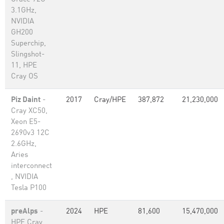
3.1GHz,
NVIDIA
GH200
Superchip,
Slingshot-
11, HPE
Cray OS
Piz Daint
-
2017
Cray/HPE
387,872
21,230,000
Cray XC50,
Xeon E5-
2690v3 12C
2.6GHz,
Aries
interconnect
, NVIDIA
Tesla P100
preAlps
-
2024
HPE
81,600
15,470,000
HPE Cray