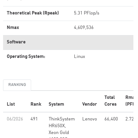
Theoretical Peak (Rpeak)
5.31 PFlop/s
Nmax
4,609,536
Software
Operating System:
Linux
RANKING
Total
Rmax
List
Rank
System
Vendor
Cores
(PFlo
06/2026
491
ThinkSystem
Lenovo
66,400
2.72
HR650X,
Xeon Gold