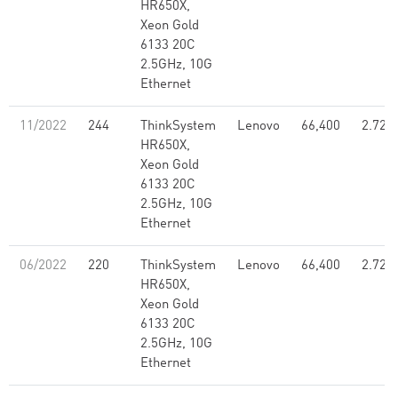
HR650X,
Xeon Gold
6133 20C
2.5GHz, 10G
Ethernet
11/2022
244
ThinkSystem
Lenovo
66,400
2.72
HR650X,
Xeon Gold
6133 20C
2.5GHz, 10G
Ethernet
06/2022
220
ThinkSystem
Lenovo
66,400
2.72
HR650X,
Xeon Gold
6133 20C
2.5GHz, 10G
Ethernet