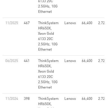
6133 20C
2.5GHz, 10G
Ethernet
11/2025
467
ThinkSystem
Lenovo
66,400
2.72
HR650X,
Xeon Gold
6133 20C
2.5GHz, 10G
Ethernet
06/2025
441
ThinkSystem
Lenovo
66,400
2.72
HR650X,
Xeon Gold
6133 20C
2.5GHz, 10G
Ethernet
11/2024
398
ThinkSystem
Lenovo
66,400
2.72
HR650X,