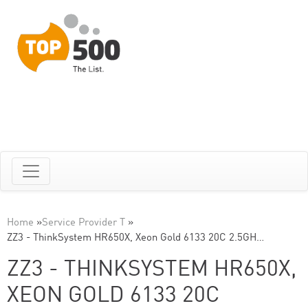
Home
»
Service Provider T
»
ZZ3 - ThinkSystem HR650X, Xeon Gold 6133 20C 2.5GH…
ZZ3 - THINKSYSTEM HR650X,
XEON GOLD 6133 20C