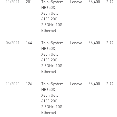
11/2021
201
ThinkSystem
Lenovo
66,400
2.72
HR650X,
Xeon Gold
6133 20C
2.5GHz, 10G
Ethernet
06/2021
164
ThinkSystem
Lenovo
66,400
2.72
HR650X,
Xeon Gold
6133 20C
2.5GHz, 10G
Ethernet
11/2020
126
ThinkSystem
Lenovo
66,400
2.72
HR650X,
Xeon Gold
6133 20C
2.5GHz, 10G
Ethernet