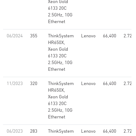
Xeon Gold
6133 20C
2.5GHz, 10G
Ethernet
06/2024
355
ThinkSystem
Lenovo
66,400
2.72
HR650X,
Xeon Gold
6133 20C
2.5GHz, 10G
Ethernet
11/2023
320
ThinkSystem
Lenovo
66,400
2.72
HR650X,
Xeon Gold
6133 20C
2.5GHz, 10G
Ethernet
06/2023
283
ThinkSystem
Lenovo
66,400
2.72