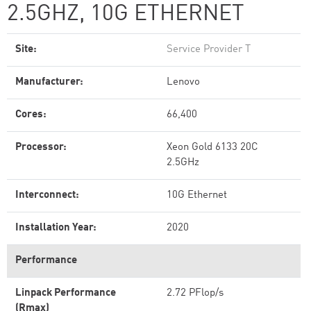
2.5GHZ, 10G ETHERNET
Site:
Service Provider T
Manufacturer:
Lenovo
Cores:
66,400
Processor:
Xeon Gold 6133 20C
2.5GHz
Interconnect:
10G Ethernet
Installation Year:
2020
Performance
Linpack Performance
2.72 PFlop/s
(Rmax)