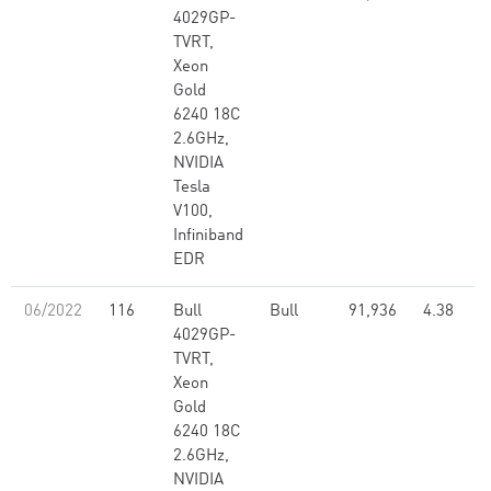
4029GP-
TVRT,
Xeon
Gold
6240 18C
2.6GHz,
NVIDIA
Tesla
V100,
Infiniband
EDR
06/2022
116
Bull
Bull
91,936
4.38
4029GP-
TVRT,
Xeon
Gold
6240 18C
2.6GHz,
NVIDIA