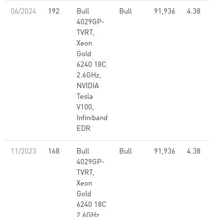
06/2024
192
Bull
Bull
91,936
4.38
4029GP-
TVRT,
Xeon
Gold
6240 18C
2.6GHz,
NVIDIA
Tesla
V100,
Infiniband
EDR
11/2023
168
Bull
Bull
91,936
4.38
4029GP-
TVRT,
Xeon
Gold
6240 18C
2.6GHz,