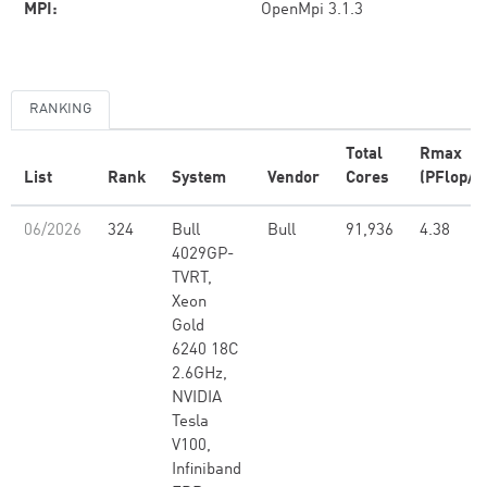
MPI:
OpenMpi 3.1.3
RANKING
Total
Rmax
List
Rank
System
Vendor
Cores
(PFlop/s
06/2026
324
Bull
Bull
91,936
4.38
4029GP-
TVRT,
Xeon
Gold
6240 18C
2.6GHz,
NVIDIA
Tesla
V100,
Infiniband