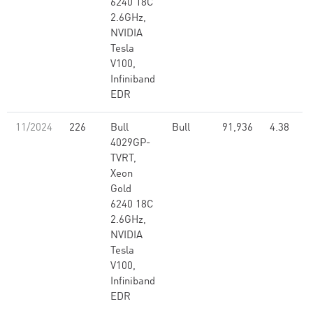
6240 18C
2.6GHz,
NVIDIA
Tesla
V100,
Infiniband
EDR
11/2024
226
Bull
Bull
91,936
4.38
4029GP-
TVRT,
Xeon
Gold
6240 18C
2.6GHz,
NVIDIA
Tesla
V100,
Infiniband
EDR