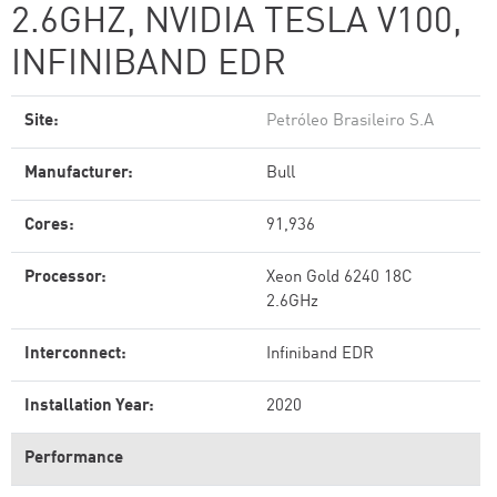
2.6GHZ, NVIDIA TESLA V100,
INFINIBAND EDR
Site:
Petróleo Brasileiro S.A
Manufacturer:
Bull
Cores:
91,936
Processor:
Xeon Gold 6240 18C
2.6GHz
Interconnect:
Infiniband EDR
Installation Year:
2020
Performance