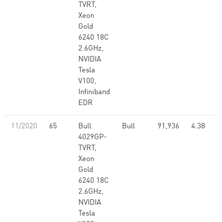
TVRT,
Xeon
Gold
6240 18C
2.6GHz,
NVIDIA
Tesla
V100,
Infiniband
EDR
11/2020
65
Bull
Bull
91,936
4.38
4029GP-
TVRT,
Xeon
Gold
6240 18C
2.6GHz,
NVIDIA
Tesla