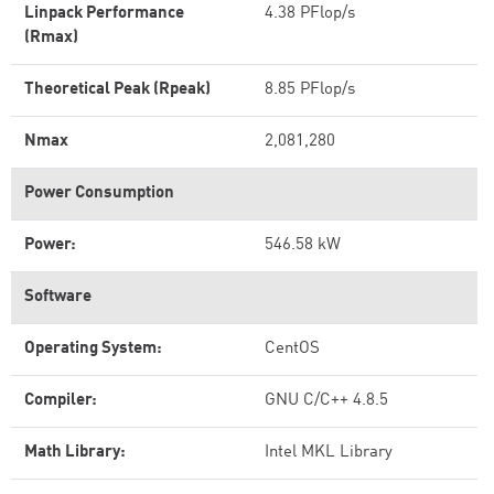
Linpack Performance
4.38 PFlop/s
(Rmax)
Theoretical Peak (Rpeak)
8.85 PFlop/s
Nmax
2,081,280
Power Consumption
Power:
546.58 kW
Software
Operating System:
CentOS
Compiler:
GNU C/C++ 4.8.5
Math Library:
Intel MKL Library