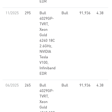
EDR
11/2025
295
Bull
Bull
91,936
4.38
4029GP-
TVRT,
Xeon
Gold
6240 18C
2.6GHz,
NVIDIA
Tesla
V100,
Infiniband
EDR
06/2025
265
Bull
Bull
91,936
4.38
4029GP-
TVRT,
Xeon
Gold