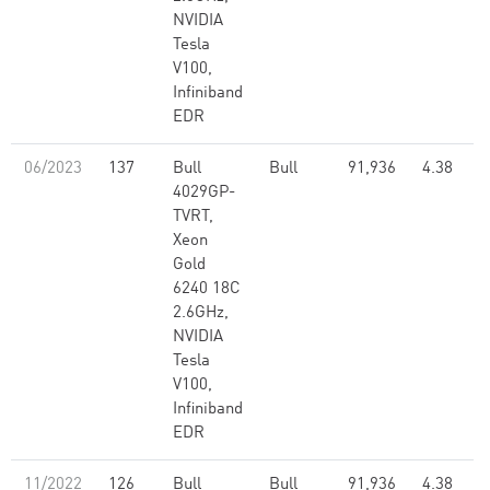
NVIDIA
Tesla
V100,
Infiniband
EDR
06/2023
137
Bull
Bull
91,936
4.38
4029GP-
TVRT,
Xeon
Gold
6240 18C
2.6GHz,
NVIDIA
Tesla
V100,
Infiniband
EDR
11/2022
126
Bull
Bull
91,936
4.38