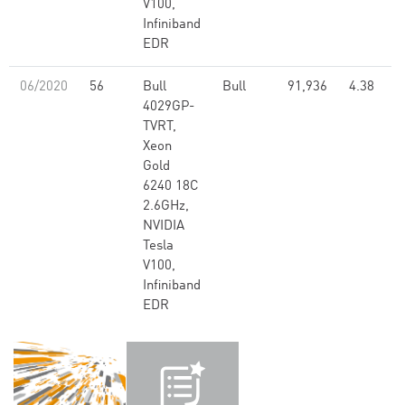
V100,
Infiniband
EDR
06/2020
56
Bull
Bull
91,936
4.38
4029GP-
TVRT,
Xeon
Gold
6240 18C
2.6GHz,
NVIDIA
Tesla
V100,
Infiniband
EDR