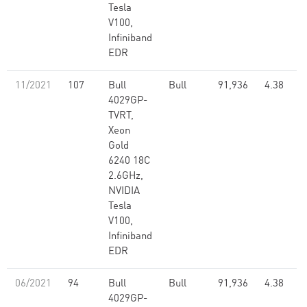
Tesla
V100,
Infiniband
EDR
11/2021
107
Bull
Bull
91,936
4.38
4029GP-
TVRT,
Xeon
Gold
6240 18C
2.6GHz,
NVIDIA
Tesla
V100,
Infiniband
EDR
06/2021
94
Bull
Bull
91,936
4.38
4029GP-