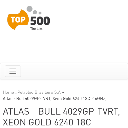
Home
»
Petróleo Brasileiro S.A
»
Atlas - Bull 4029GP-TVRT, Xeon Gold 6240 18C 2.6GHz,…
ATLAS - BULL 4029GP-TVRT,
XEON GOLD 6240 18C