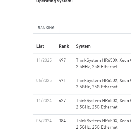
Operating System:
RANKING
List
Rank
System
11/2025
497
ThinkSystem HR650X, Xeon 
2.5GHz, 25G Ethernet
06/2025
471
ThinkSystem HR650X, Xeon 
2.5GHz, 25G Ethernet
11/2024
427
ThinkSystem HR650X, Xeon 
2.5GHz, 25G Ethernet
06/2024
384
ThinkSystem HR650X, Xeon 
2.5GHz, 25G Ethernet