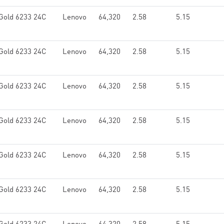
Gold 6233 24C
Lenovo
64,320
2.58
5.15
Gold 6233 24C
Lenovo
64,320
2.58
5.15
Gold 6233 24C
Lenovo
64,320
2.58
5.15
Gold 6233 24C
Lenovo
64,320
2.58
5.15
Gold 6233 24C
Lenovo
64,320
2.58
5.15
Gold 6233 24C
Lenovo
64,320
2.58
5.15