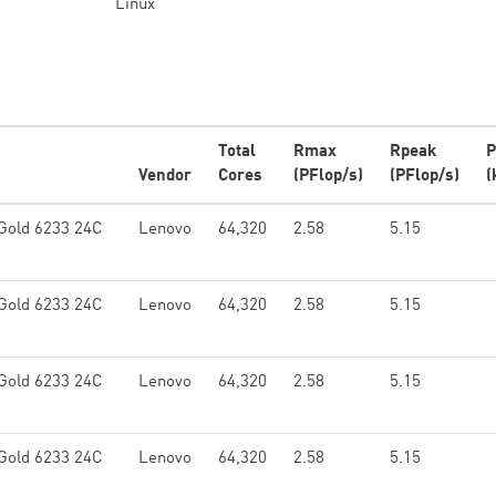
Linux
Total
Rmax
Rpeak
P
Vendor
Cores
(PFlop/s)
(PFlop/s)
(
Gold 6233 24C
Lenovo
64,320
2.58
5.15
Gold 6233 24C
Lenovo
64,320
2.58
5.15
Gold 6233 24C
Lenovo
64,320
2.58
5.15
Gold 6233 24C
Lenovo
64,320
2.58
5.15