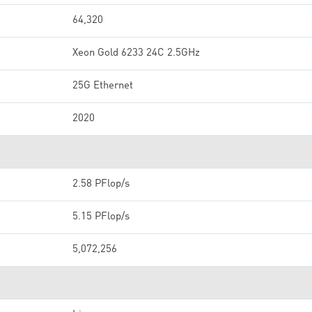
64,320
Xeon Gold 6233 24C 2.5GHz
25G Ethernet
2020
2.58 PFlop/s
5.15 PFlop/s
5,072,256