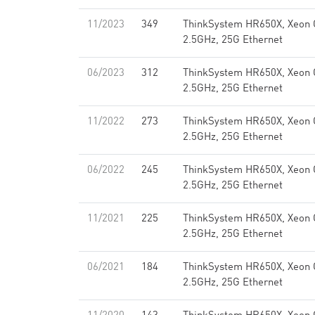
11/2023
349
ThinkSystem HR650X, Xeon 
2.5GHz, 25G Ethernet
06/2023
312
ThinkSystem HR650X, Xeon 
2.5GHz, 25G Ethernet
11/2022
273
ThinkSystem HR650X, Xeon 
2.5GHz, 25G Ethernet
06/2022
245
ThinkSystem HR650X, Xeon 
2.5GHz, 25G Ethernet
11/2021
225
ThinkSystem HR650X, Xeon 
2.5GHz, 25G Ethernet
06/2021
184
ThinkSystem HR650X, Xeon 
2.5GHz, 25G Ethernet