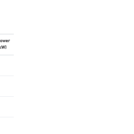
ower
kW)