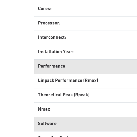
Cores:
Processor:
Interconnect:
Installation Year:
Performance
Linpack Performance (Rmax)
Theoretical Peak (Rpeak)
Nmax
Software