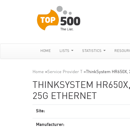
HOME
LISTS
STATISTICS
RESOUR
Home
»
Service Provider T
»
ThinkSystem HR650X, 
THINKSYSTEM HR650X,
25G ETHERNET
Site:
Manufacturer: