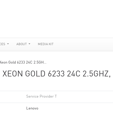
CES
ABOUT
MEDIA KIT
Xeon Gold 6233 24C 2.5GH…
 XEON GOLD 6233 24C 2.5GHZ,
Service Provider T
Lenovo