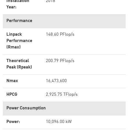
Installation
2018
Year:
Performance
Linpack
148.60 PFlop/s
Performance
(Rmax)
Theoretical
200.79 PFlop/s
Peak (Rpeak)
Nmax
16,473,600
HPCG
2,925.75 TFlop/s
Power Consumption
Power:
10,096.00 kW