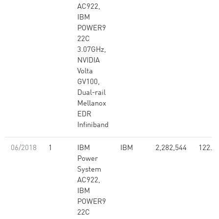
AC922,
IBM
POWER9
22C
3.07GHz,
NVIDIA
Volta
GV100,
Dual-rail
Mellanox
EDR
Infiniband
06/2018
1
IBM
IBM
2,282,544
122.3
Power
System
AC922,
IBM
POWER9
22C