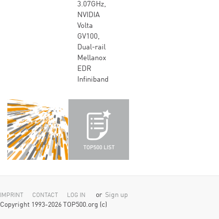
3.07GHz,
NVIDIA
Volta
GV100,
Dual-rail
Mellanox
EDR
Infiniband
or
Sign up
IMPRINT
CONTACT
LOG IN
Copyright 1993-2026 TOP500.org (c)