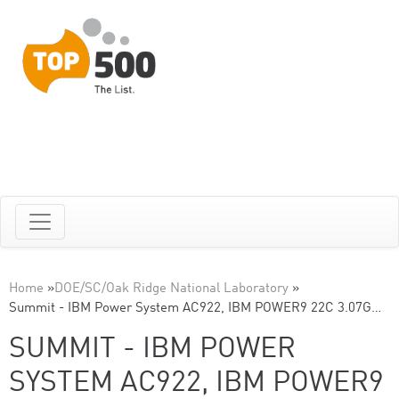
Home
»
DOE/SC/Oak Ridge National Laboratory
»
Summit - IBM Power System AC922, IBM POWER9 22C 3.07G…
SUMMIT - IBM POWER
SYSTEM AC922, IBM POWER9