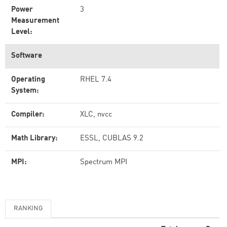
Power
3
Measurement
Level:
Software
Operating
RHEL 7.4
System:
Compiler:
XLC, nvcc
Math Library:
ESSL, CUBLAS 9.2
MPI:
Spectrum MPI
RANKING