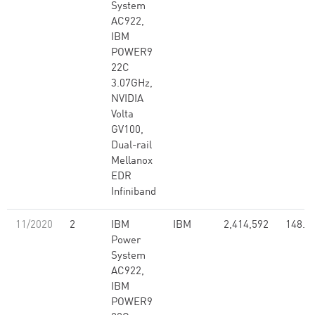
System
AC922,
IBM
POWER9
22C
3.07GHz,
NVIDIA
Volta
GV100,
Dual-rail
Mellanox
EDR
Infiniband
11/2020
2
IBM
IBM
2,414,592
148.6
Power
System
AC922,
IBM
POWER9