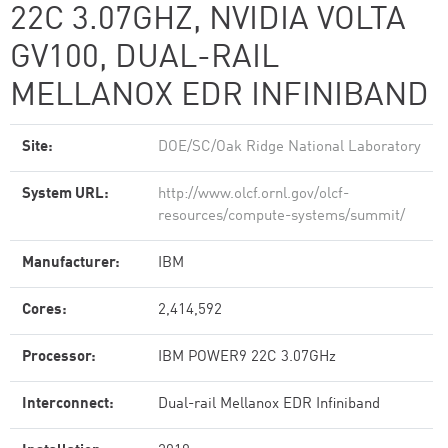
22C 3.07GHZ, NVIDIA VOLTA
GV100, DUAL-RAIL
MELLANOX EDR INFINIBAND
Site:
DOE/SC/Oak Ridge National Laboratory
System URL:
http://www.olcf.ornl.gov/olcf-
resources/compute-systems/summit/
Manufacturer:
IBM
Cores:
2,414,592
Processor:
IBM POWER9 22C 3.07GHz
Interconnect:
Dual-rail Mellanox EDR Infiniband