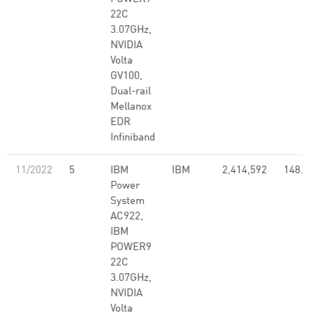
22C
3.07GHz,
NVIDIA
Volta
GV100,
Dual-rail
Mellanox
EDR
Infiniband
11/2022
5
IBM
IBM
2,414,592
148.6
Power
System
AC922,
IBM
POWER9
22C
3.07GHz,
NVIDIA
Volta