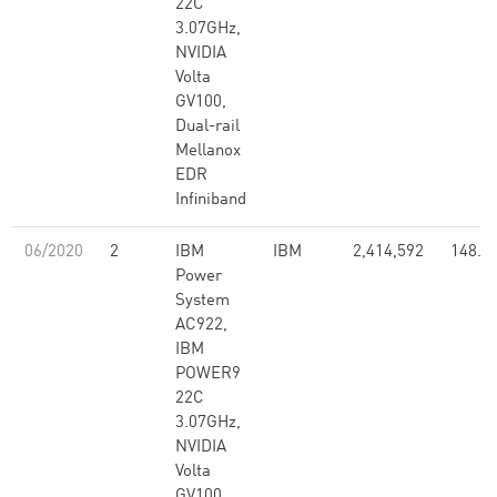
22C
3.07GHz,
NVIDIA
Volta
GV100,
Dual-rail
Mellanox
EDR
Infiniband
06/2020
2
IBM
IBM
2,414,592
148.6
Power
System
AC922,
IBM
POWER9
22C
3.07GHz,
NVIDIA
Volta
GV100,