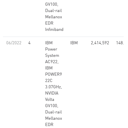
GV100,
Dual-rail
Mellanox
EDR
Infiniband
06/2022
4
IBM
IBM
2,414,592
148.6
Power
System
AC922,
IBM
POWER9
22C
3.07GHz,
NVIDIA
Volta
GV100,
Dual-rail
Mellanox
EDR