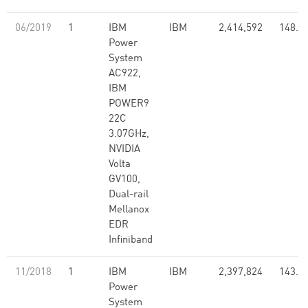
06/2019
1
IBM
IBM
2,414,592
148.6
Power
System
AC922,
IBM
POWER9
22C
3.07GHz,
NVIDIA
Volta
GV100,
Dual-rail
Mellanox
EDR
Infiniband
11/2018
1
IBM
IBM
2,397,824
143.5
Power
System