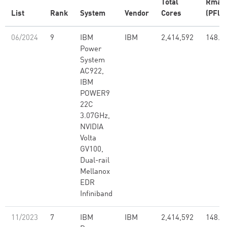
Total
Rmax
List
Rank
System
Vendor
Cores
(PFlop
06/2024
9
IBM
IBM
2,414,592
148.6
Power
System
AC922,
IBM
POWER9
22C
3.07GHz,
NVIDIA
Volta
GV100,
Dual-rail
Mellanox
EDR
Infiniband
11/2023
7
IBM
IBM
2,414,592
148.6