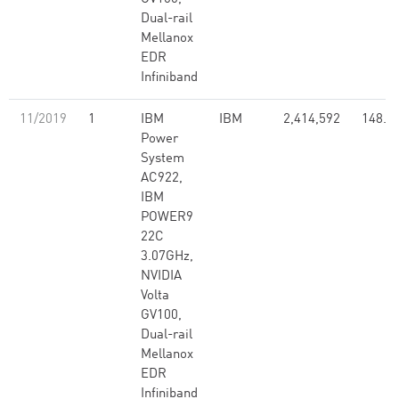
Dual-rail
Mellanox
EDR
Infiniband
11/2019
1
IBM
IBM
2,414,592
148.6
Power
System
AC922,
IBM
POWER9
22C
3.07GHz,
NVIDIA
Volta
GV100,
Dual-rail
Mellanox
EDR
Infiniband