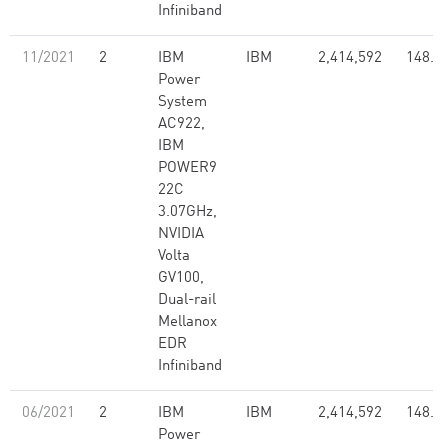
Infiniband
11/2021
2
IBM
IBM
2,414,592
148.6
Power
System
AC922,
IBM
POWER9
22C
3.07GHz,
NVIDIA
Volta
GV100,
Dual-rail
Mellanox
EDR
Infiniband
06/2021
2
IBM
IBM
2,414,592
148.6
Power