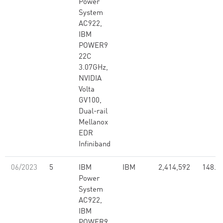
Power
System
AC922,
IBM
POWER9
22C
3.07GHz,
NVIDIA
Volta
GV100,
Dual-rail
Mellanox
EDR
Infiniband
06/2023
5
IBM
IBM
2,414,592
148.6
Power
System
AC922,
IBM
POWER9