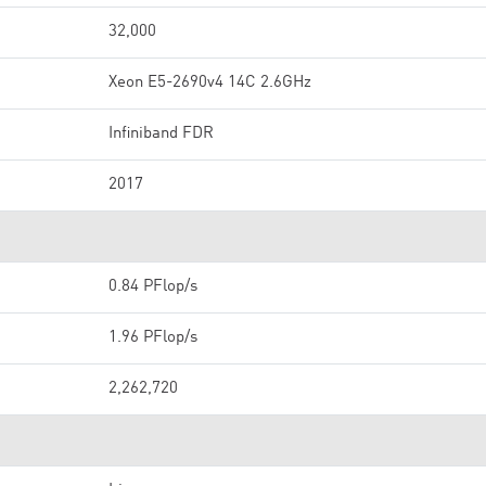
32,000
Xeon E5-2690v4 14C 2.6GHz
Infiniband FDR
2017
0.84 PFlop/s
1.96 PFlop/s
2,262,720