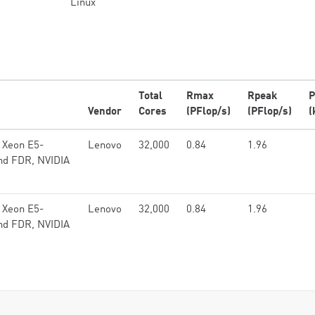
Linux
Total
Rmax
Rpeak
P
Vendor
Cores
(PFlop/s)
(PFlop/s)
(
 Xeon E5-
Lenovo
32,000
0.84
1.96
and FDR, NVIDIA
 Xeon E5-
Lenovo
32,000
0.84
1.96
and FDR, NVIDIA