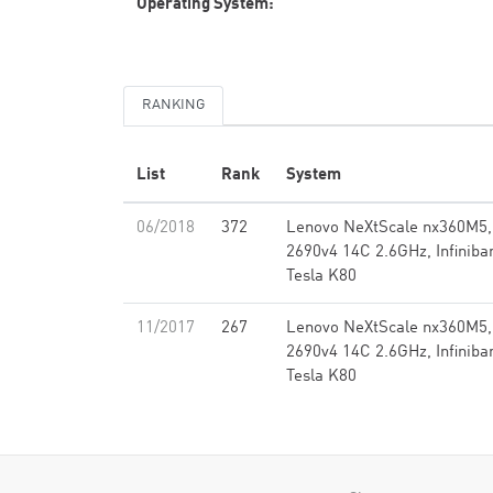
Operating System:
RANKING
List
Rank
System
06/2018
372
Lenovo NeXtScale nx360M5,
2690v4 14C 2.6GHz, Infinib
Tesla K80
11/2017
267
Lenovo NeXtScale nx360M5,
2690v4 14C 2.6GHz, Infinib
Tesla K80