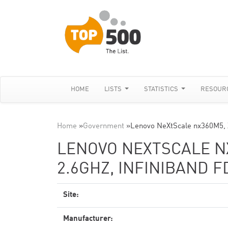
HOME
LISTS
STATISTICS
RESOUR
Home
»
Government
»
Lenovo NeXtScale nx360M5,
LENOVO NEXTSCALE NX
2.6GHZ, INFINIBAND F
Site:
Manufacturer: