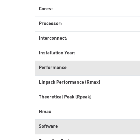
Cores:
Processor:
Interconnect:
Installation Year:
Performance
Linpack Performance (Rmax)
Theoretical Peak (Rpeak)
Nmax
Software