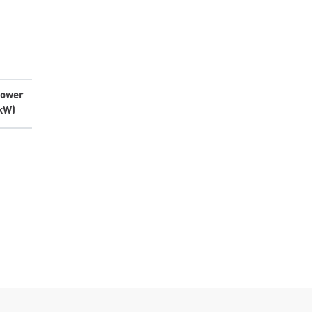
ower
kW)