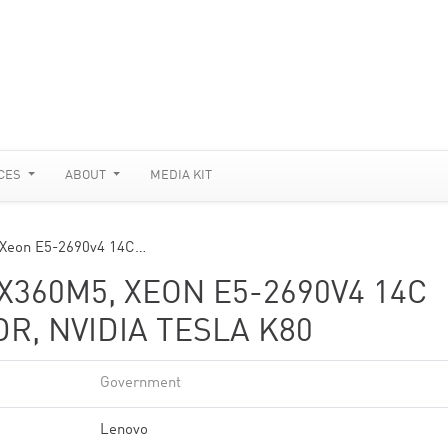
CES
ABOUT
MEDIA KIT
 Xeon E5-2690v4 14C…
360M5, XEON E5-2690V4 14C
DR, NVIDIA TESLA K80
Government
Lenovo