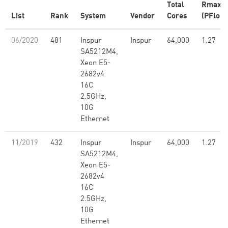
Total
Rmax
List
Rank
System
Vendor
Cores
(PFlop/
06/2020
481
Inspur
Inspur
64,000
1.27
SA5212M4,
Xeon E5-
2682v4
16C
2.5GHz,
10G
Ethernet
11/2019
432
Inspur
Inspur
64,000
1.27
SA5212M4,
Xeon E5-
2682v4
16C
2.5GHz,
10G
Ethernet