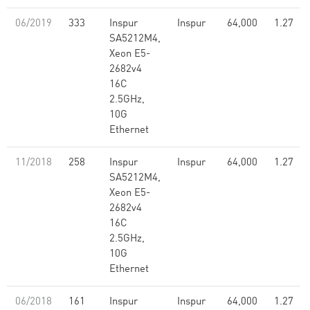
06/2019
333
Inspur
Inspur
64,000
1.27
SA5212M4,
Xeon E5-
2682v4
16C
2.5GHz,
10G
Ethernet
11/2018
258
Inspur
Inspur
64,000
1.27
SA5212M4,
Xeon E5-
2682v4
16C
2.5GHz,
10G
Ethernet
06/2018
161
Inspur
Inspur
64,000
1.27