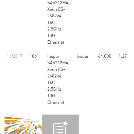
SA5212M4,
Xeon E5-
2682v4
16C
2.5GHz,
10G
Ethernet
11/2017
106
Inspur
Inspur
64,000
1.27
SA5212M4,
Xeon E5-
2682v4
16C
2.5GHz,
10G
Ethernet