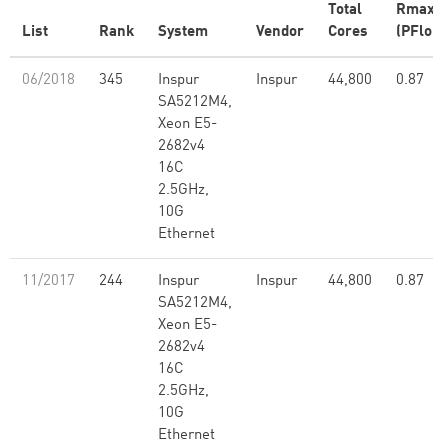
Total
Rmax
List
Rank
System
Vendor
Cores
(PFlop/
06/2018
345
Inspur
Inspur
44,800
0.87
SA5212M4,
Xeon E5-
2682v4
16C
2.5GHz,
10G
Ethernet
11/2017
244
Inspur
Inspur
44,800
0.87
SA5212M4,
Xeon E5-
2682v4
16C
2.5GHz,
10G
Ethernet