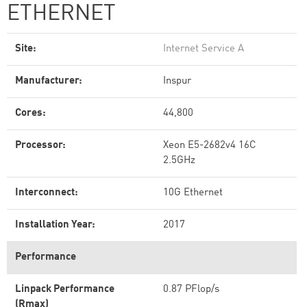
ETHERNET
Site:
Internet Service A
Manufacturer:
Inspur
Cores:
44,800
Processor:
Xeon E5-2682v4 16C
2.5GHz
Interconnect:
10G Ethernet
Installation Year:
2017
Performance
Linpack Performance
0.87 PFlop/s
(Rmax)