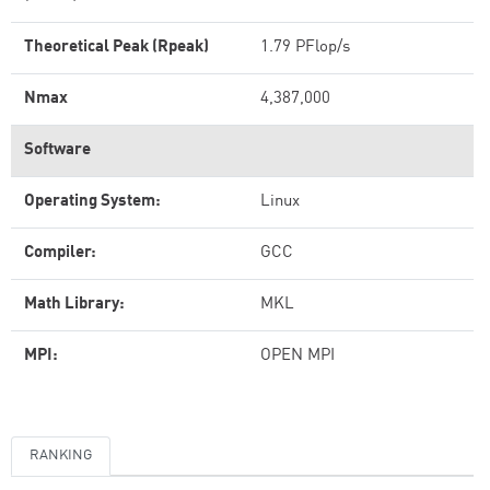
Theoretical Peak (Rpeak)
1.79 PFlop/s
Nmax
4,387,000
Software
Operating System:
Linux
Compiler:
GCC
Math Library:
MKL
MPI:
OPEN MPI
RANKING