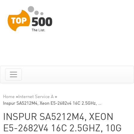
Home
»
Internet Service A
»
Inspur SA5212M4, Xeon E5-2682v4 16C 2.5GHz, …
INSPUR SA5212M4, XEON
E5-2682V4 16C 2.5GHZ, 10G