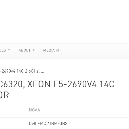
CES
ABOUT
MEDIA KIT
-2690v4 14C 2.6GHz, …
6320, XEON E5-2690V4 14C
DR
NOAA
Dell EMC / IBM-GBS