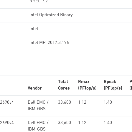
RHEL 7.2
Intel Optimized Binary
Intel
Intel MPI 2017.3.196
Total
Rmax
Rpeak
P
Vendor
Cores
(PFlop/s)
(PFlop/s)
(
-2690v4
Dell EMC /
33,600
1.12
1.40
IBM-GBS
-2690v4
Dell EMC /
33,600
1.12
1.40
IBM-GBS