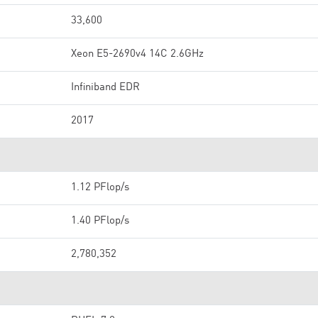
33,600
Xeon E5-2690v4 14C 2.6GHz
Infiniband EDR
2017
1.12 PFlop/s
1.40 PFlop/s
2,780,352