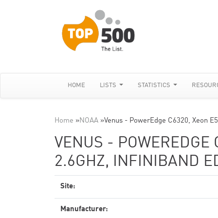
HOME
LISTS
STATISTICS
RESOUR
Home
»
NOAA
»
Venus - PowerEdge C6320, Xeon E5
VENUS - POWEREDGE C
2.6GHZ, INFINIBAND E
Site:
Manufacturer: