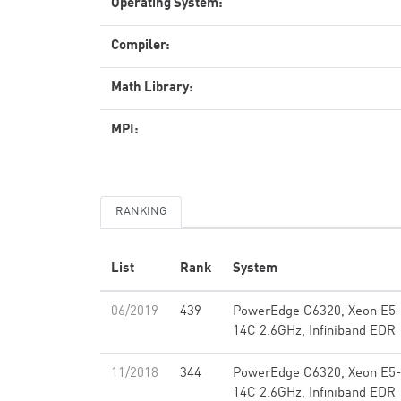
Operating System:
Compiler:
Math Library:
MPI:
RANKING
List
Rank
System
06/2019
439
PowerEdge C6320, Xeon E5
14C 2.6GHz, Infiniband EDR
11/2018
344
PowerEdge C6320, Xeon E5
14C 2.6GHz, Infiniband EDR