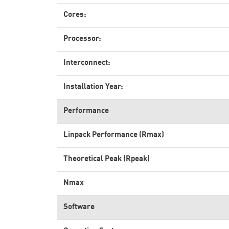
Cores:
Processor:
Interconnect:
Installation Year:
Performance
Linpack Performance (Rmax)
Theoretical Peak (Rpeak)
Nmax
Software