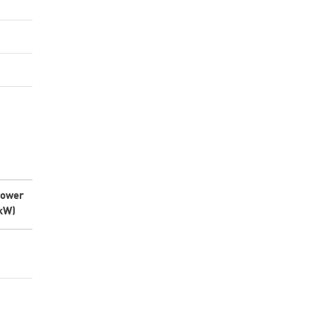
ower
kW)