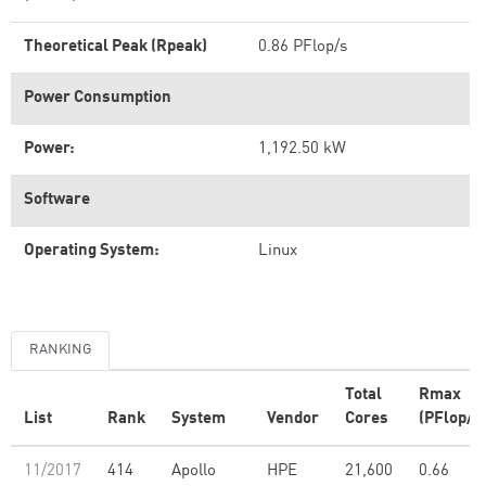
Theoretical Peak (Rpeak)
0.86 PFlop/s
Power Consumption
Power:
1,192.50 kW
Software
Operating System:
Linux
RANKING
Total
Rmax
List
Rank
System
Vendor
Cores
(PFlop/s
11/2017
414
Apollo
HPE
21,600
0.66