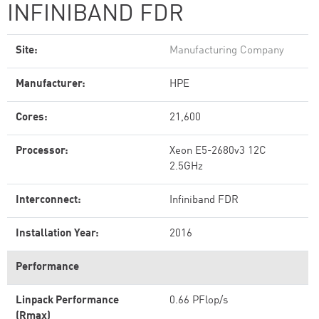
INFINIBAND FDR
Site:
Manufacturing Company
Manufacturer:
HPE
Cores:
21,600
Processor:
Xeon E5-2680v3 12C
2.5GHz
Interconnect:
Infiniband FDR
Installation Year:
2016
Performance
Linpack Performance
0.66 PFlop/s
(Rmax)