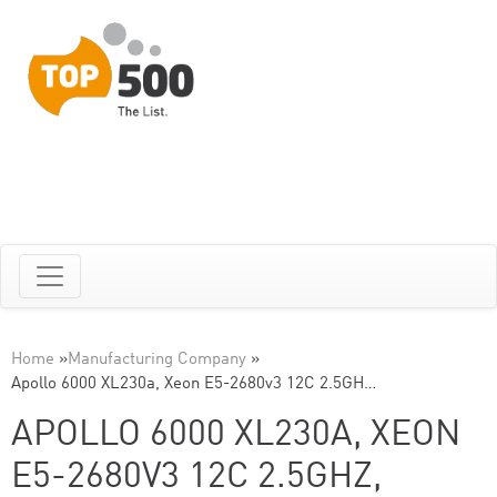
Home
»
Manufacturing Company
»
Apollo 6000 XL230a, Xeon E5-2680v3 12C 2.5GH…
APOLLO 6000 XL230A, XEON
E5-2680V3 12C 2.5GHZ,