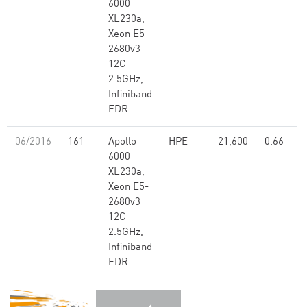
6000
XL230a,
Xeon E5-
2680v3
12C
2.5GHz,
Infiniband
FDR
06/2016
161
Apollo
HPE
21,600
0.66
6000
XL230a,
Xeon E5-
2680v3
12C
2.5GHz,
Infiniband
FDR