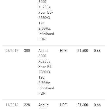
6000
XL230a,
Xeon E5-
2680v3
12C
2.5GHz,
Infiniband
FDR
06/2017
300
Apollo
HPE
21,600
0.66
6000
XL230a,
Xeon E5-
2680v3
12C
2.5GHz,
Infiniband
FDR
11/2016
228
Apollo
HPE
21,600
0.66