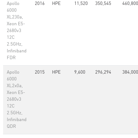
Apollo
2016
HPE
11,520
350,545
460,80
6000
XL230a,
Xeon E5-
2680v3
12C
2.5GHz,
Infiniband
FDR
Apollo
2015
HPE
9,600
296,294
384,00
6000
XL2x0a,
Xeon E5-
2680v3
12C
2.5GHz,
Infiniband
QDR