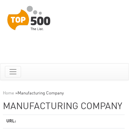
Home
»
Manufacturing Company
MANUFACTURING COMPANY
URL: