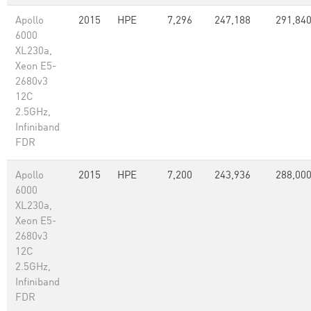
Apollo
2015
HPE
7,296
247,188
291,84
6000
XL230a,
Xeon E5-
2680v3
12C
2.5GHz,
Infiniband
FDR
Apollo
2015
HPE
7,200
243,936
288,00
6000
XL230a,
Xeon E5-
2680v3
12C
2.5GHz,
Infiniband
FDR