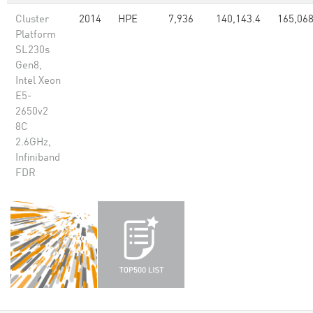
Cluster
2014
HPE
7,936
140,143.4
165,068
Platform
SL230s
Gen8,
Intel Xeon
E5-
2650v2
8C
2.6GHz,
Infiniband
FDR