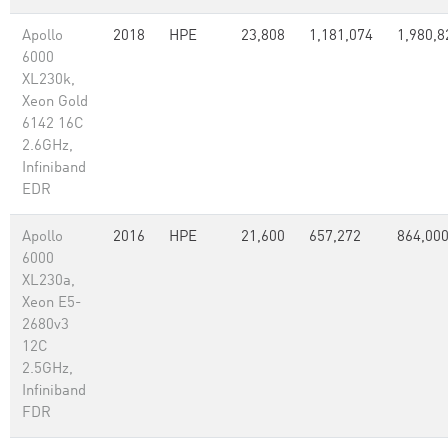
Apollo
2018
HPE
23,808
1,181,074
1,980,8
6000
XL230k,
Xeon Gold
6142 16C
2.6GHz,
Infiniband
EDR
Apollo
2016
HPE
21,600
657,272
864,00
6000
XL230a,
Xeon E5-
2680v3
12C
2.5GHz,
Infiniband
FDR