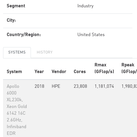
Segment
Industry
City:
Country/Region:
United States
SYSTEMS
HISTORY
Rmax
Rpeak
System
Year
Vendor
Cores
(GFlop/s)
(GFlop/
Apollo
2018
HPE
23,808
1,181,074
1,980,8
6000
XL230k,
Xeon Gold
6142 16C
2.6GHz,
Infiniband
EDR