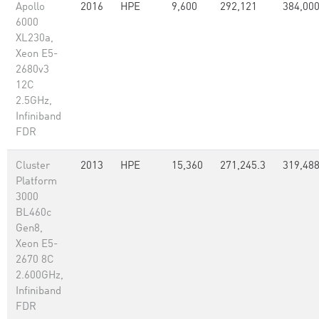
Apollo
2016
HPE
9,600
292,121
384,00
6000
XL230a,
Xeon E5-
2680v3
12C
2.5GHz,
Infiniband
FDR
Cluster
2013
HPE
15,360
271,245.3
319,48
Platform
3000
BL460c
Gen8,
Xeon E5-
2670 8C
2.600GHz,
Infiniband
FDR