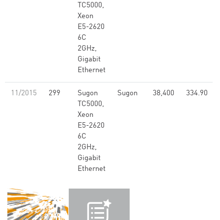
TC5000,
Xeon
E5-2620
6C
2GHz,
Gigabit
Ethernet
11/2015
299
Sugon
Sugon
38,400
334.90
TC5000,
Xeon
E5-2620
6C
2GHz,
Gigabit
Ethernet