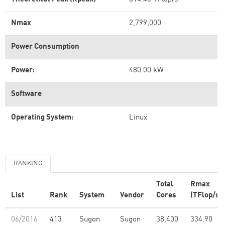
Nmax
2,799,000
Power Consumption
Power:
480.00 kW
Software
Operating System:
Linux
RANKING
Total
Rmax
List
Rank
System
Vendor
Cores
(TFlop/s)
06/2016
413
Sugon
Sugon
38,400
334.90