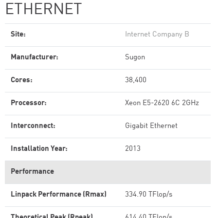
ETHERNET
Site:
Internet Company B
Manufacturer:
Sugon
Cores:
38,400
Processor:
Xeon E5-2620 6C 2GHz
Interconnect:
Gigabit Ethernet
Installation Year:
2013
Performance
Linpack Performance (Rmax)
334.90 TFlop/s
Theoretical Peak (Rpeak)
614.40 TFlop/s