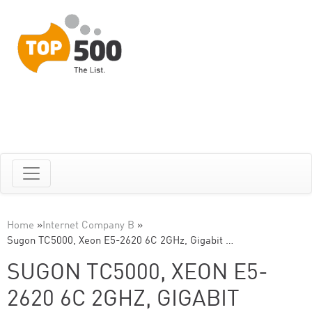
Home
»
Internet Company B
»
Sugon TC5000, Xeon E5-2620 6C 2GHz, Gigabit …
SUGON TC5000, XEON E5-
2620 6C 2GHZ, GIGABIT