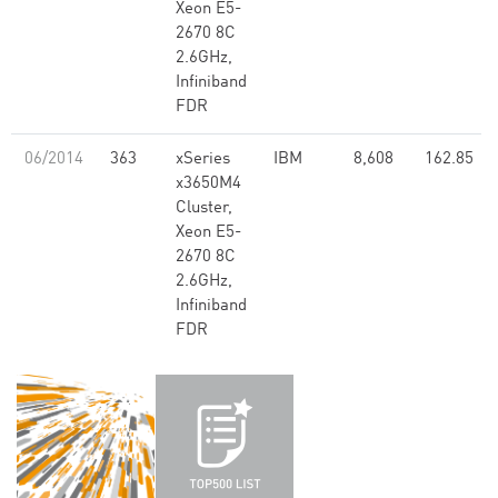
Xeon E5-
2670 8C
2.6GHz,
Infiniband
FDR
06/2014
363
xSeries
IBM
8,608
162.85
x3650M4
Cluster,
Xeon E5-
2670 8C
2.6GHz,
Infiniband
FDR