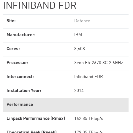
INFINIBAND FDR
Site:
Defence
Manufacturer:
IBM
Cores:
8,608
Processor:
Xeon E5-2670 8C 2.6GHz
Interconnect:
Infiniband FDR
Installation Year:
2014
Performance
Linpack Performance (Rmax)
162.85 TFlop/s
Theoretical Peak (Rpeak)
179.05 TFlop/s