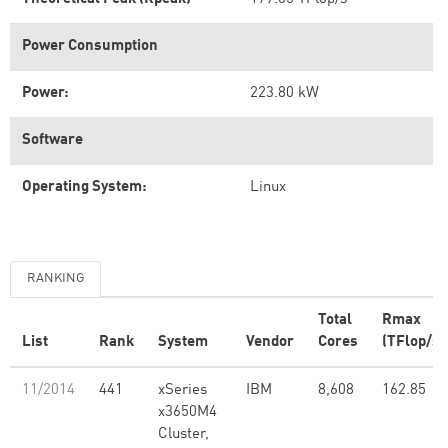
Power Consumption
Power:
223.80 kW
Software
Operating System:
Linux
RANKING
Total
Rmax
List
Rank
System
Vendor
Cores
(TFlop/s)
11/2014
441
xSeries
IBM
8,608
162.85
x3650M4
Cluster,