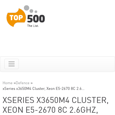
Home
»
Defence
»
xSeries x3650M4 Cluster, Xeon E5-2670 8C 2.6…
XSERIES X3650M4 CLUSTER,
XEON E5-2670 8C 2.6GHZ,