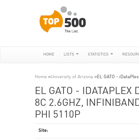
HOME
LISTS
STATISTICS
RESOUR
Home
»
University of Arizona
»
EL GATO - iDataPlex
EL GATO - IDATAPLEX 
8C 2.6GHZ, INFINIBAN
PHI 5110P
Site: