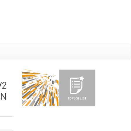
V2
ON