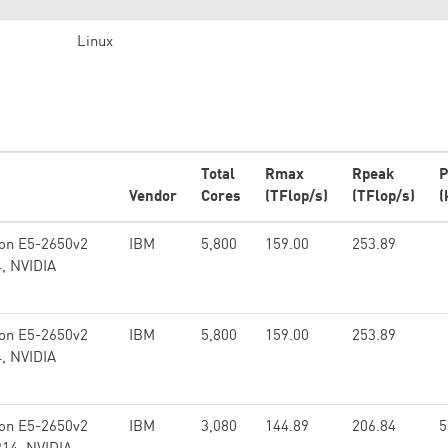
Linux
Total
Rmax
Rpeak
P
Vendor
Cores
(TFlop/s)
(TFlop/s)
(
eon E5-2650v2
IBM
5,800
159.00
253.89
4, NVIDIA
eon E5-2650v2
IBM
5,800
159.00
253.89
4, NVIDIA
eon E5-2650v2
IBM
3,080
144.89
206.84
5