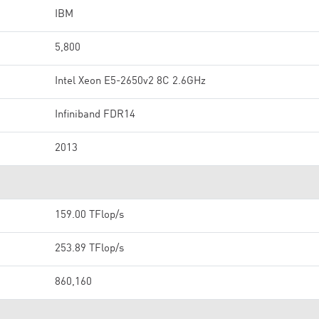
IBM
5,800
Intel Xeon E5-2650v2 8C 2.6GHz
Infiniband FDR14
2013
159.00 TFlop/s
253.89 TFlop/s
860,160