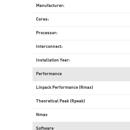
Manufacturer:
Cores:
Processor:
Interconnect:
Installation Year:
Performance
Linpack Performance (Rmax)
Theoretical Peak (Rpeak)
Nmax
Software