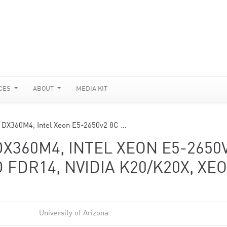
CES
ABOUT
MEDIA KIT
 DX360M4, Intel Xeon E5-2650v2 8C …
DX360M4, INTEL XEON E5-2650
D FDR14, NVIDIA K20/K20X, XE
University of Arizona