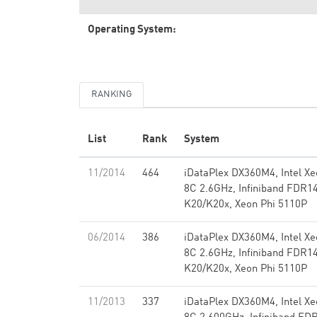
Operating System:
RANKING
List
Rank
System
11/2014
464
iDataPlex DX360M4, Intel X
8C 2.6GHz, Infiniband FDR1
K20/K20x, Xeon Phi 5110P
06/2014
386
iDataPlex DX360M4, Intel X
8C 2.6GHz, Infiniband FDR1
K20/K20x, Xeon Phi 5110P
11/2013
337
iDataPlex DX360M4, Intel X