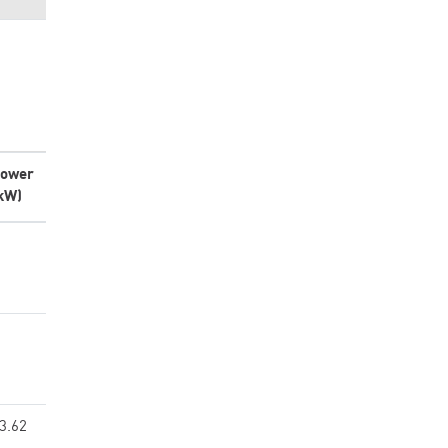
ower
kW)
3.62