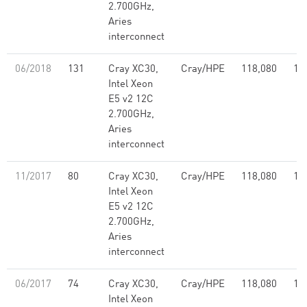
2.700GHz,
Aries
interconnect
06/2018
131
Cray XC30,
Cray/HPE
118,080
1,
Intel Xeon
E5 v2 12C
2.700GHz,
Aries
interconnect
11/2017
80
Cray XC30,
Cray/HPE
118,080
1,
Intel Xeon
E5 v2 12C
2.700GHz,
Aries
interconnect
06/2017
74
Cray XC30,
Cray/HPE
118,080
1,
Intel Xeon