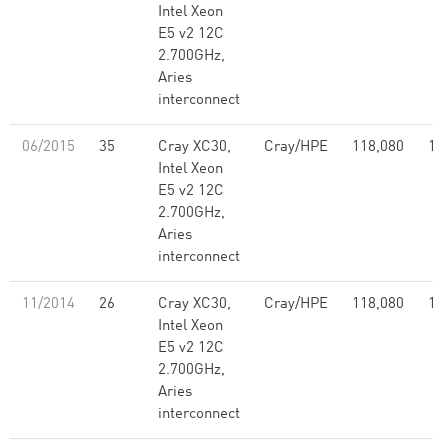
Intel Xeon
E5 v2 12C
2.700GHz,
Aries
interconnect
06/2015
35
Cray XC30,
Cray/HPE
118,080
1,
Intel Xeon
E5 v2 12C
2.700GHz,
Aries
interconnect
11/2014
26
Cray XC30,
Cray/HPE
118,080
1,
Intel Xeon
E5 v2 12C
2.700GHz,
Aries
interconnect