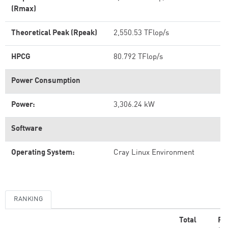
(Rmax)
Theoretical Peak (Rpeak)
2,550.53 TFlop/s
HPCG
80.792 TFlop/s
Power Consumption
Power:
3,306.24 kW
Software
Operating System:
Cray Linux Environment
RANKING
Total
Rm