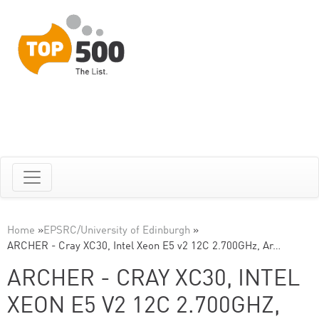
Home
»
EPSRC/University of Edinburgh
»
ARCHER - Cray XC30, Intel Xeon E5 v2 12C 2.700GHz, Ar…
ARCHER - CRAY XC30, INTEL
XEON E5 V2 12C 2.700GHZ,