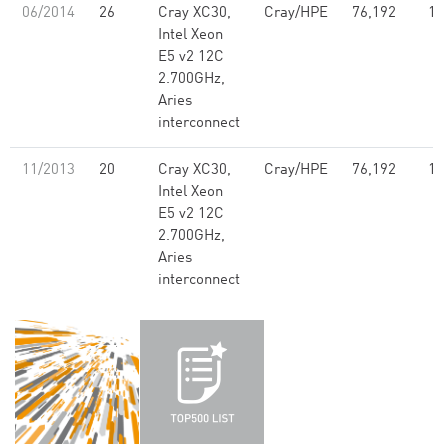
06/2014
26
Cray XC30,
Cray/HPE
76,192
1,
Intel Xeon
E5 v2 12C
2.700GHz,
Aries
interconnect
11/2013
20
Cray XC30,
Cray/HPE
76,192
1,
Intel Xeon
E5 v2 12C
2.700GHz,
Aries
interconnect