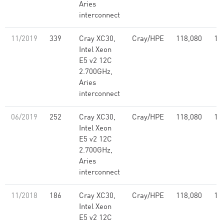
Aries
interconnect
11/2019
339
Cray XC30,
Cray/HPE
118,080
1,
Intel Xeon
E5 v2 12C
2.700GHz,
Aries
interconnect
06/2019
252
Cray XC30,
Cray/HPE
118,080
1,
Intel Xeon
E5 v2 12C
2.700GHz,
Aries
interconnect
11/2018
186
Cray XC30,
Cray/HPE
118,080
1,
Intel Xeon
E5 v2 12C