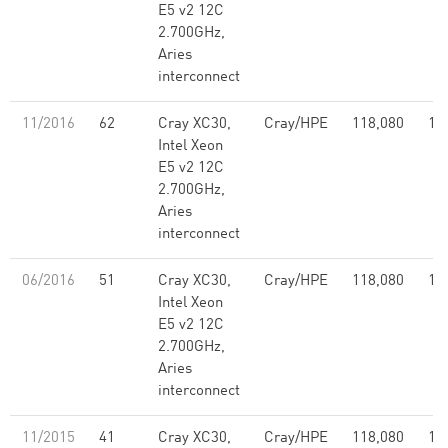
E5 v2 12C
2.700GHz,
Aries
interconnect
11/2016
62
Cray XC30,
Cray/HPE
118,080
1,
Intel Xeon
E5 v2 12C
2.700GHz,
Aries
interconnect
06/2016
51
Cray XC30,
Cray/HPE
118,080
1,
Intel Xeon
E5 v2 12C
2.700GHz,
Aries
interconnect
11/2015
41
Cray XC30,
Cray/HPE
118,080
1,