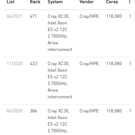
List
Rank
System
Vendor
Cores
(T
06/2021
471
Cray XC30,
Cray/HPE
118,080
1,
Intel Xeon
E5 v2 12C
2.700GHz,
Aries
interconnect
11/2020
423
Cray XC30,
Cray/HPE
118,080
1,
Intel Xeon
E5 v2 12C
2.700GHz,
Aries
interconnect
06/2020
386
Cray XC30,
Cray/HPE
118,080
1,
Intel Xeon
E5 v2 12C
2.700GHz,