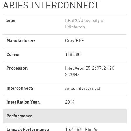
ARIES INTERCONNECT
Site:
EPSRC/University of
Edinburgh
Manufacturer:
Cray/HPE
Cores:
118,080
Processor:
Intel Xeon E5-2697v2 12C
2.7GHz
Interconnect:
Aries interconnect
Installation Year:
2014
Performance
Linpack Performance
1,642.54 TFlop/s