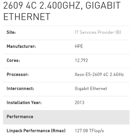
2609 4C 2.400GHZ, GIGABIT
ETHERNET
Site:
IT Services Provider (B)
Manufacturer:
HPE
Cores:
12,792
Processor:
Xeon E5-2609 4C 2.4GHz
Interconnect:
Gigabit Ethernet
Installation Year:
2013
Performance
Linpack Performance (Rmax)
127.08 TFlop/s