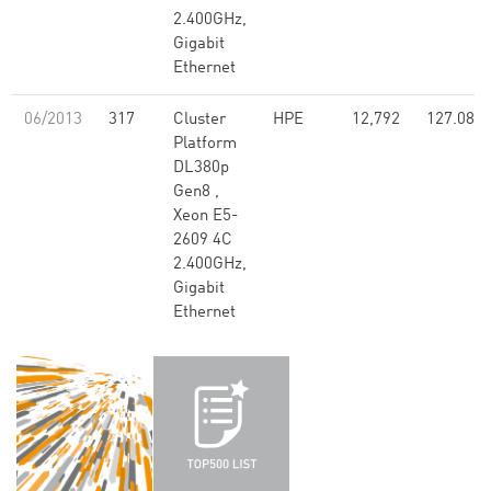
2.400GHz,
Gigabit
Ethernet
06/2013
317
Cluster
HPE
12,792
127.08
Platform
DL380p
Gen8 ,
Xeon E5-
2609 4C
2.400GHz,
Gigabit
Ethernet