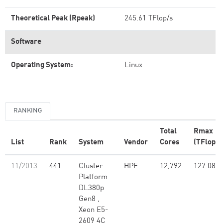
Theoretical Peak (Rpeak)
245.61 TFlop/s
Software
Operating System:
Linux
RANKING
Total
Rmax
List
Rank
System
Vendor
Cores
(TFlop/s
11/2013
441
Cluster
HPE
12,792
127.08
Platform
DL380p
Gen8 ,
Xeon E5-
2609 4C