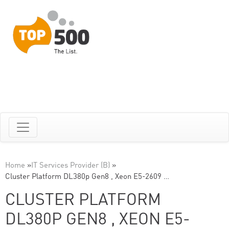
Home
»
IT Services Provider (B)
»
Cluster Platform DL380p Gen8 , Xeon E5-2609 …
CLUSTER PLATFORM
DL380P GEN8 , XEON E5-