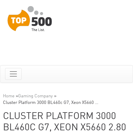
Home
»
Gaming Company
»
Cluster Platform 3000 BL460c G7, Xeon X5660 …
CLUSTER PLATFORM 3000
BL460C G7, XEON X5660 2.80