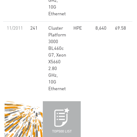
GHz,
10G
Ethernet
11/2011
241
Cluster
HPE
8,640
69.58
Platform
3000
BL460c
G7, Xeon
X5660
2.80
GHz,
10G
Ethernet