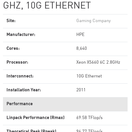
GHZ, 10G ETHERNET
Site:
Gaming Company
Manufacturer:
HPE
Cores:
8,640
Processor:
Xeon X5660 6C 2.8GHz
Interconnect:
10G Ethernet
Installation Year:
2011
Performance
Linpack Performance (Rmax)
69.58 TFlop/s
Theoretical Peak (Rpeak)
96.77 TFlop/s