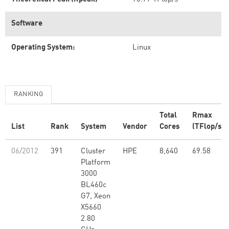
Software
Operating System:
Linux
RANKING
Total
Rmax
List
Rank
System
Vendor
Cores
(TFlop/s)
06/2012
391
Cluster
HPE
8,640
69.58
Platform
3000
BL460c
G7, Xeon
X5660
2.80