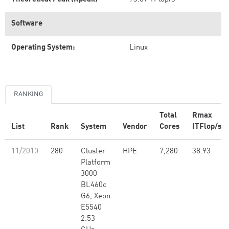
Software
Operating System:
Linux
RANKING
Total
Rmax
List
Rank
System
Vendor
Cores
(TFlop/s)
11/2010
280
Cluster
HPE
7,280
38.93
Platform
3000
BL460c
G6, Xeon
E5540
2.53