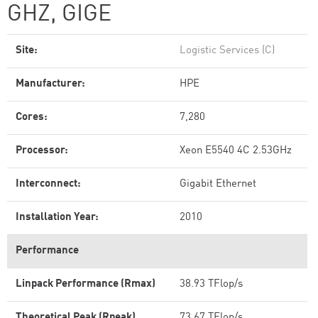
GHZ, GIGE
Site:
Logistic Services (C)
Manufacturer:
HPE
Cores:
7,280
Processor:
Xeon E5540 4C 2.53GHz
Interconnect:
Gigabit Ethernet
Installation Year:
2010
Performance
Linpack Performance (Rmax)
38.93 TFlop/s
Theoretical Peak (Rpeak)
73.67 TFlop/s