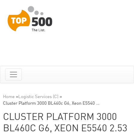
Home
»
Logistic Services (C)
»
Cluster Platform 3000 BL460c G6, Xeon E5540 …
CLUSTER PLATFORM 3000
BL460C G6, XEON E5540 2.53