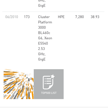
GHz,
GigE
06/2010
173
Cluster
HPE
7,280
38.93
Platform
3000
BL460c
G6, Xeon
E5540
2.53
GHz,
GigE