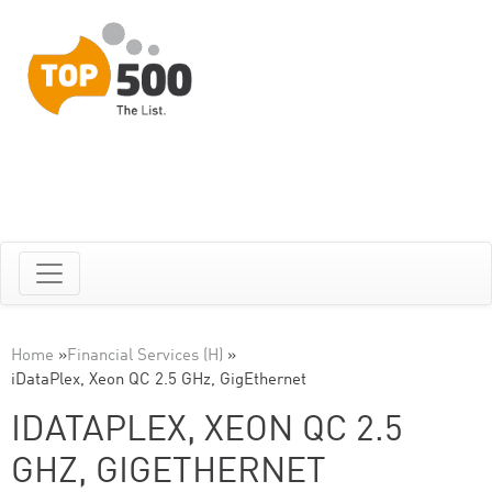
Home
»
Financial Services (H)
»
iDataPlex, Xeon QC 2.5 GHz, GigEthernet
IDATAPLEX, XEON QC 2.5
GHZ, GIGETHERNET