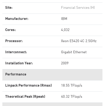
Site:
Financial Services (H)
Manufacturer:
IBM
Cores:
4,032
Processor:
Xeon E5420 4C 2.5GHz
Interconnect:
Gigabit Ethernet
Installation Year:
2009
Performance
Linpack Performance (Rmax)
18.55 TFlop/s
Theoretical Peak (Rpeak)
40.32 TFlop/s