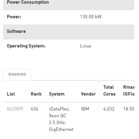
Power Consumption
Power:
130.00 kW
Software
Operating System:
Linux
RANKING
Total
Rmax
List
Rank
System
Vendor
Cores
(GFlop/
06/2009
436
iDataPlex,
IBM
4,032
18.55
Xeon QC
2.5 GHz,
GigEthernet