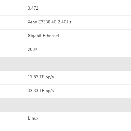
3,472
Xeon E7330 4C 2.4GHz
Gigabit Ethernet
2009
17.87 TFlop/s
33.33 TFlop/s
Linux