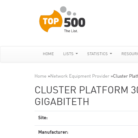
HOME
LISTS
STATISTICS
RESOUR
Home
»
Network Equipment Provider
»
Cluster Pla
CLUSTER PLATFORM 300
GIGABITETH
Site:
Manufacturer: