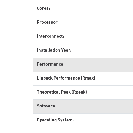
Cores:
Processor:
Interconnect:
Installation Year:
Performance
Linpack Performance (Rmax)
Theoretical Peak (Rpeak)
Software
Operating System: