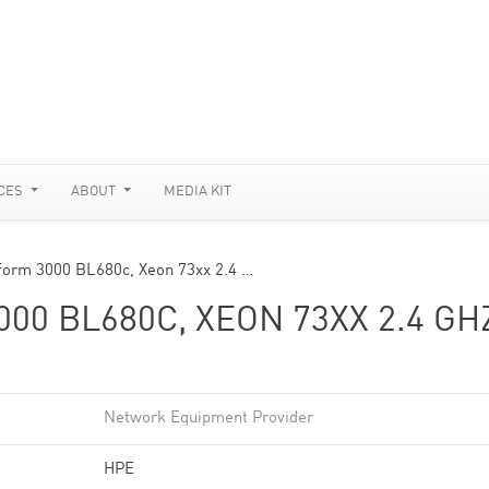
CES
ABOUT
MEDIA KIT
tform 3000 BL680c, Xeon 73xx 2.4 …
0 BL680C, XEON 73XX 2.4 GH
Network Equipment Provider
HPE