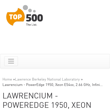
Home
»
Lawrence Berkeley National Laboratory
»
Lawrencium - PowerEdge 1950, Xeon E54xx, 2.66 GHz, Infini…
LAWRENCIUM -
POWEREDGE 1950, XEON