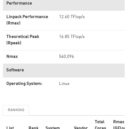
Performance
Linpack Performance
12.60 TFlop/s
(Rmax)
Theoretical Peak
16.85 TFlop/s
(Rpeak)
Nmax
560,096
Software
Operating System:
Linux
RANKING
Total
Rmax
List
Rank
System
Vendor
Cores
(GFlop/