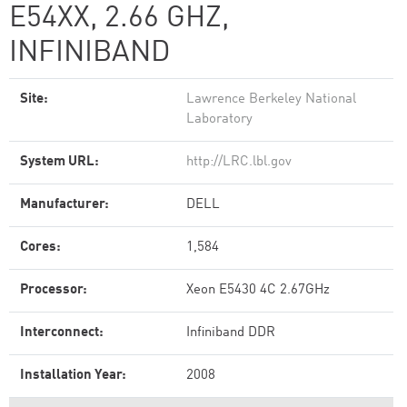
E54XX, 2.66 GHZ,
INFINIBAND
Site:
Lawrence Berkeley National
Laboratory
System URL:
http://LRC.lbl.gov
Manufacturer:
DELL
Cores:
1,584
Processor:
Xeon E5430 4C 2.67GHz
Interconnect:
Infiniband DDR
Installation Year:
2008