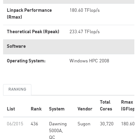
Linpack Performance
180.60 TFlop/s
(Rmax)
Theoretical Peak (Rpeak)
233.47 TFlop/s
Software
Operating System:
Windows HPC 2008
RANKING
Total
Rmax
List
Rank
System
Vendor
Cores
(GFlop/s
06/2015
436
Dawning
Sugon
30,720
180.60
5000A,
QC