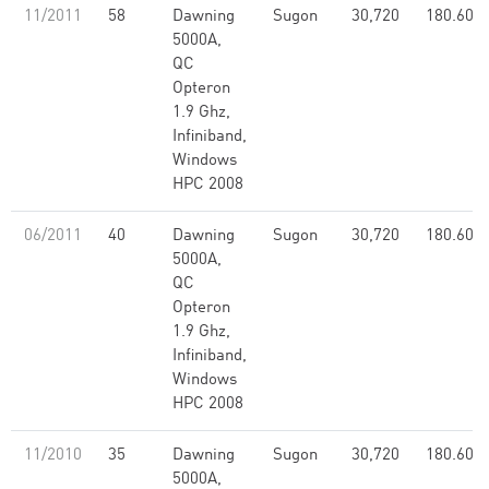
11/2011
58
Dawning
Sugon
30,720
180.60
5000A,
QC
Opteron
1.9 Ghz,
Infiniband,
Windows
HPC 2008
06/2011
40
Dawning
Sugon
30,720
180.60
5000A,
QC
Opteron
1.9 Ghz,
Infiniband,
Windows
HPC 2008
11/2010
35
Dawning
Sugon
30,720
180.60
5000A,