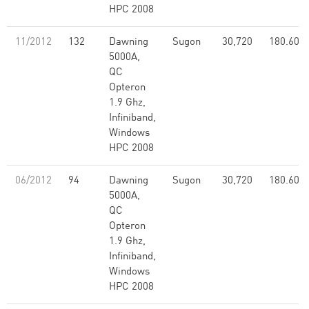
HPC 2008
11/2012
132
Dawning
Sugon
30,720
180.60
5000A,
QC
Opteron
1.9 Ghz,
Infiniband,
Windows
HPC 2008
06/2012
94
Dawning
Sugon
30,720
180.60
5000A,
QC
Opteron
1.9 Ghz,
Infiniband,
Windows
HPC 2008