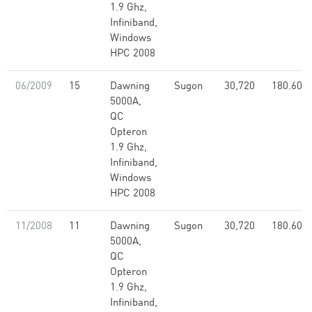
1.9 Ghz,
Infiniband,
Windows
HPC 2008
06/2009
15
Dawning
Sugon
30,720
180.60
5000A,
QC
Opteron
1.9 Ghz,
Infiniband,
Windows
HPC 2008
11/2008
11
Dawning
Sugon
30,720
180.60
5000A,
QC
Opteron
1.9 Ghz,
Infiniband,