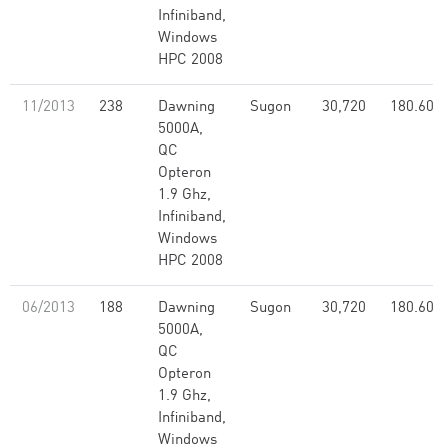
Infiniband,
Windows
HPC 2008
11/2013
238
Dawning
Sugon
30,720
180.60
5000A,
QC
Opteron
1.9 Ghz,
Infiniband,
Windows
HPC 2008
06/2013
188
Dawning
Sugon
30,720
180.60
5000A,
QC
Opteron
1.9 Ghz,
Infiniband,
Windows