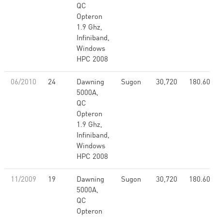
QC
Opteron
1.9 Ghz,
Infiniband,
Windows
HPC 2008
06/2010
24
Dawning
Sugon
30,720
180.60
5000A,
QC
Opteron
1.9 Ghz,
Infiniband,
Windows
HPC 2008
11/2009
19
Dawning
Sugon
30,720
180.60
5000A,
QC
Opteron