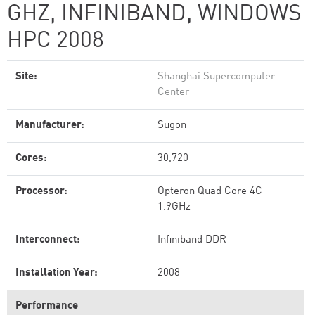
GHZ, INFINIBAND, WINDOWS
HPC 2008
Site:
Shanghai Supercomputer
Center
Manufacturer:
Sugon
Cores:
30,720
Processor:
Opteron Quad Core 4C
1.9GHz
Interconnect:
Infiniband DDR
Installation Year:
2008
Performance