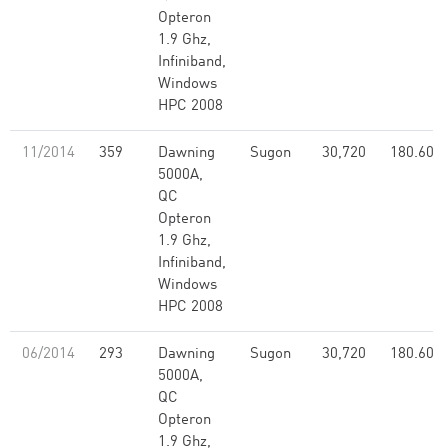
Opteron
1.9 Ghz,
Infiniband,
Windows
HPC 2008
11/2014
359
Dawning
Sugon
30,720
180.60
5000A,
QC
Opteron
1.9 Ghz,
Infiniband,
Windows
HPC 2008
06/2014
293
Dawning
Sugon
30,720
180.60
5000A,
QC
Opteron
1.9 Ghz,