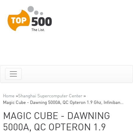
Home
»
Shanghai Supercomputer Center
»
Magic Cube - Dawning 5000A, QC Opteron 1.9 Ghz, Infiniban…
MAGIC CUBE - DAWNING
5000A, QC OPTERON 1.9