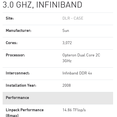
3.0 GHZ, INFINIBAND
Site:
DLR - CASE
Manufacturer:
Sun
Cores:
3,072
Processor:
Opteron Dual Core 2C
3GHz
Interconnect:
Infinband DDR 4x
Installation Year:
2008
Performance
Linpack Performance
14.86 TFlop/s
(Rmax)