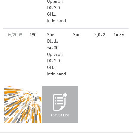
Opteron
DC 3.0
GHz,
Infiniband
06/2008
180
Sun
Sun
3,072
14.86
Blade
x4200,
Opteron
DC 3.0
GHz,
Infiniband