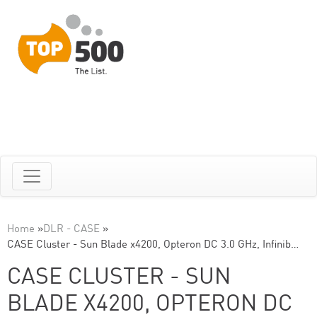
Home
»
DLR - CASE
»
CASE Cluster - Sun Blade x4200, Opteron DC 3.0 GHz, Infinib…
CASE CLUSTER - SUN
BLADE X4200, OPTERON DC