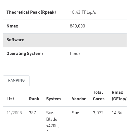
Theoretical Peak (Rpeak)
18.43 TFlop/s
Nmax
840,000
Software
Operating System:
Linux
RANKING
Total
Rmax
List
Rank
System
Vendor
Cores
(GFlop/s)
11/2008
387
Sun
Sun
3,072
14.86
Blade
x4200,