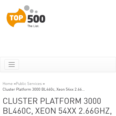
Home
»
Public Services
»
Cluster Platform 3000 BL460c, Xeon 54xx 2.66…
CLUSTER PLATFORM 3000
BL460C, XEON 54XX 2.66GHZ,