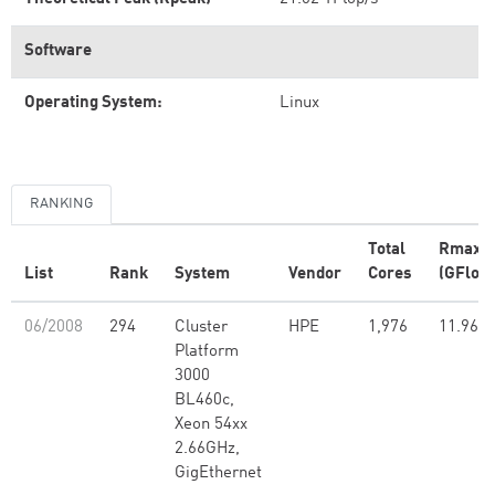
Software
Operating System:
Linux
RANKING
Total
Rmax
List
Rank
System
Vendor
Cores
(GFlop/
06/2008
294
Cluster
HPE
1,976
11.96
Platform
3000
BL460c,
Xeon 54xx
2.66GHz,
GigEthernet