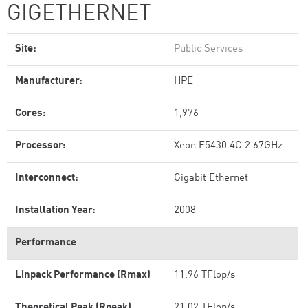
GIGETHERNET
Site:
Public Services
Manufacturer:
HPE
Cores:
1,976
Processor:
Xeon E5430 4C 2.67GHz
Interconnect:
Gigabit Ethernet
Installation Year:
2008
Performance
Linpack Performance (Rmax)
11.96 TFlop/s
Theoretical Peak (Rpeak)
21.02 TFlop/s