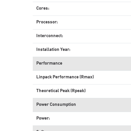
Cores:
Processor:
Interconnect:
Installation Year:
Performance
Linpack Performance (Rmax)
Theoretical Peak (Rpeak)
Power Consumption
Power: