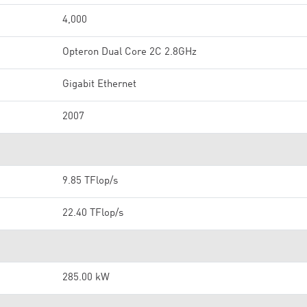
4,000
Opteron Dual Core 2C 2.8GHz
Gigabit Ethernet
2007
9.85 TFlop/s
22.40 TFlop/s
285.00 kW