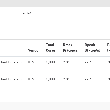
Linux
Total
Rmax
Rpeak
P
Vendor
Cores
(GFlop/s)
(GFlop/s)
(
Dual Core 2.8
IBM
4,000
9.85
22.40
2
Dual Core 2.8
IBM
4,000
9.85
22.40
2