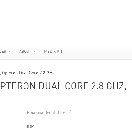
CES
ABOUT
MEDIA KIT
 Opteron Dual Core 2.8 GHz,…
PTERON DUAL CORE 2.8 GHZ,
Financial Institution (P)
IBM