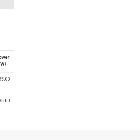
ower
kW)
85.00
85.00