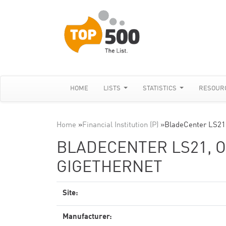
HOME
LISTS
STATISTICS
RESOUR
Home
»
Financial Institution (P)
»
BladeCenter LS21,
BLADECENTER LS21, O
GIGETHERNET
Site:
Manufacturer: