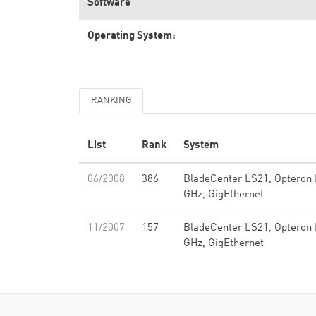
Software
Operating System:
RANKING
List
Rank
System
06/2008
386
BladeCenter LS21, Opteron 
GHz, GigEthernet
11/2007
157
BladeCenter LS21, Opteron 
GHz, GigEthernet