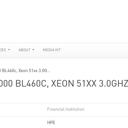
CES
ABOUT
MEDIA KIT
0 BL460c, Xeon 51xx 3.0G…
00 BL460C, XEON 51XX 3.0GHZ
Financial Institution
HPE