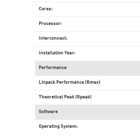
Cores:
Processor:
Interconnect:
Installation Year:
Performance
Linpack Performance (Rmax)
Theoretical Peak (Rpeak)
Software
Operating System: