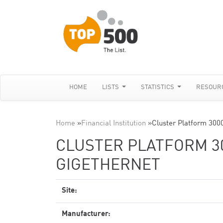
HOME
LISTS
STATISTICS
RESOUR
Home
»
Financial Institution
»
Cluster Platform 300
CLUSTER PLATFORM 30
GIGETHERNET
Site:
Manufacturer: