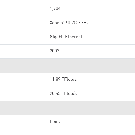
1,704
Xeon 5160 2C 3GHz
Gigabit Ethernet
2007
11.89 TFlop/s
20.45 TFlop/s
Linux