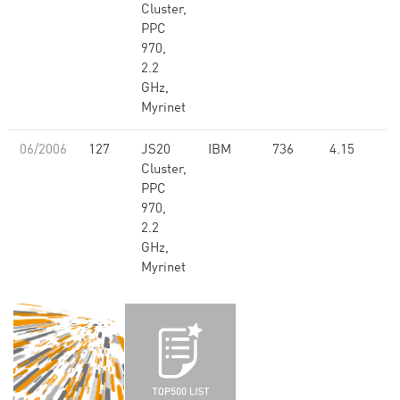
Cluster,
PPC
970,
2.2
GHz,
Myrinet
06/2006
127
JS20
IBM
736
4.15
Cluster,
PPC
970,
2.2
GHz,
Myrinet