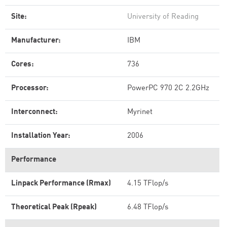
Site:
University of Reading
Manufacturer:
IBM
Cores:
736
Processor:
PowerPC 970 2C 2.2GHz
Interconnect:
Myrinet
Installation Year:
2006
Performance
Linpack Performance (Rmax)
4.15 TFlop/s
Theoretical Peak (Rpeak)
6.48 TFlop/s