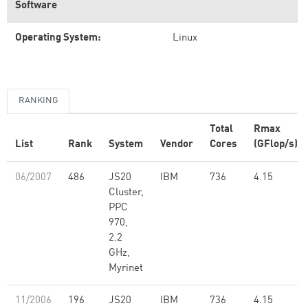
Software
Operating System:
Linux
RANKING
Total
Rmax
List
Rank
System
Vendor
Cores
(GFlop/s)
06/2007
486
JS20
IBM
736
4.15
Cluster,
PPC
970,
2.2
GHz,
Myrinet
11/2006
196
JS20
IBM
736
4.15