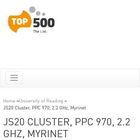
Home
»
University of Reading
»
JS20 Cluster, PPC 970, 2.2 GHz, Myrinet
JS20 CLUSTER, PPC 970, 2.2
GHZ, MYRINET