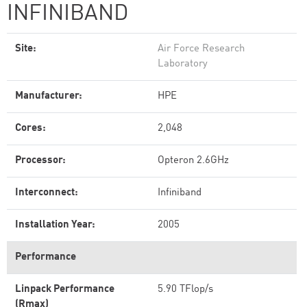
INFINIBAND
Site:
Air Force Research
Laboratory
Manufacturer:
HPE
Cores:
2,048
Processor:
Opteron 2.6GHz
Interconnect:
Infiniband
Installation Year:
2005
Performance
Linpack Performance
5.90 TFlop/s
(Rmax)