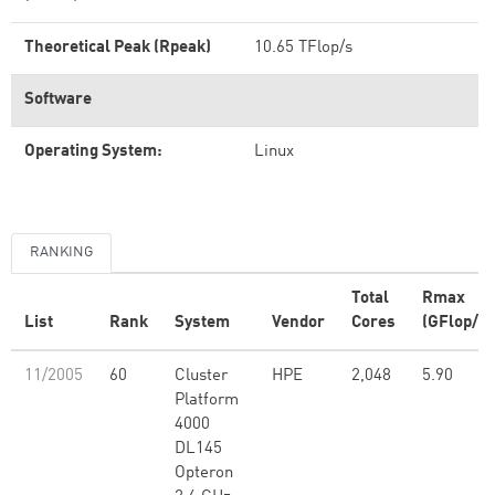
Theoretical Peak (Rpeak)
10.65 TFlop/s
Software
Operating System:
Linux
RANKING
Total
Rmax
List
Rank
System
Vendor
Cores
(GFlop/s)
11/2005
60
Cluster
HPE
2,048
5.90
Platform
4000
DL145
Opteron