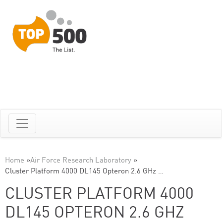
Home
»
Air Force Research Laboratory
»
Cluster Platform 4000 DL145 Opteron 2.6 GHz …
CLUSTER PLATFORM 4000
DL145 OPTERON 2.6 GHZ