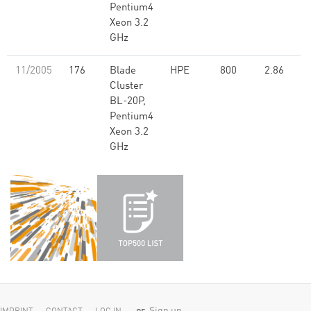
Pentium4
Xeon 3.2
GHz
11/2005
176
Blade
HPE
800
2.86
Cluster
BL-20P,
Pentium4
Xeon 3.2
GHz