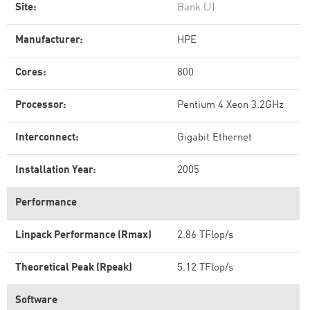
Site:
Bank (J)
Manufacturer:
HPE
Cores:
800
Processor:
Pentium 4 Xeon 3.2GHz
Interconnect:
Gigabit Ethernet
Installation Year:
2005
Performance
Linpack Performance (Rmax)
2.86 TFlop/s
Theoretical Peak (Rpeak)
5.12 TFlop/s
Software