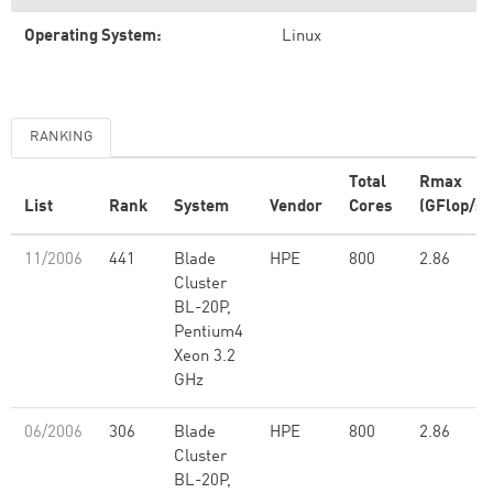
Operating System:
Linux
RANKING
Total
Rmax
List
Rank
System
Vendor
Cores
(GFlop/s)
11/2006
441
Blade
HPE
800
2.86
Cluster
BL-20P,
Pentium4
Xeon 3.2
GHz
06/2006
306
Blade
HPE
800
2.86
Cluster
BL-20P,