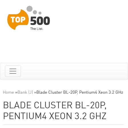
Home
»
Bank (J)
»
Blade Cluster BL-20P, Pentium4 Xeon 3.2 GHz
BLADE CLUSTER BL-20P,
PENTIUM4 XEON 3.2 GHZ