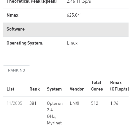
Theoretical Peak (Rpeak)
2.46 TFlop/s
Nmax
625,041
Software
Operating System:
Linux
RANKING
Total
Rmax
List
Rank
System
Vendor
Cores
(GFlop/s)
11/2005
381
Opteron
LNXI
512
1.96
2.4
GHz,
Myrinet