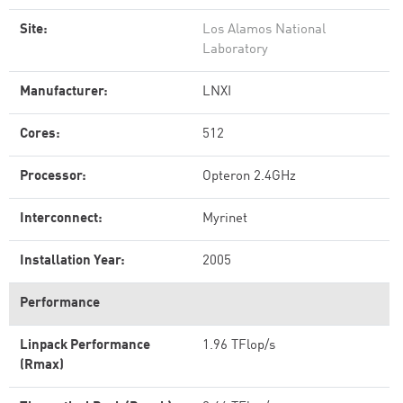
Site:
Los Alamos National
Laboratory
Manufacturer:
LNXI
Cores:
512
Processor:
Opteron 2.4GHz
Interconnect:
Myrinet
Installation Year:
2005
Performance
Linpack Performance
1.96 TFlop/s
(Rmax)