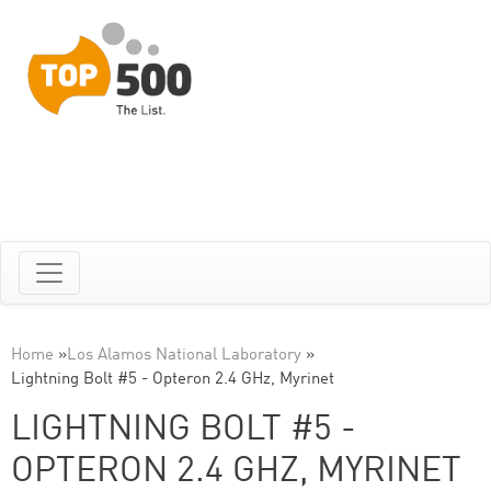
Home
»
Los Alamos National Laboratory
»
Lightning Bolt #5 - Opteron 2.4 GHz, Myrinet
LIGHTNING BOLT #5 -
OPTERON 2.4 GHZ, MYRINET