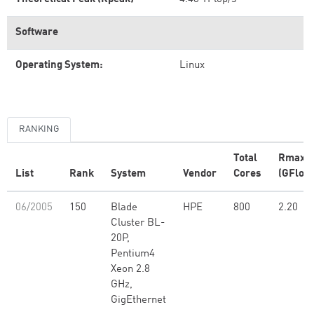
Software
Operating System:
Linux
RANKING
Total
Rmax
List
Rank
System
Vendor
Cores
(GFlop/
06/2005
150
Blade
HPE
800
2.20
Cluster BL-
20P,
Pentium4
Xeon 2.8
GHz,
GigEthernet