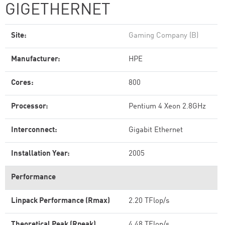
GIGETHERNET
Site:
Gaming Company (B)
Manufacturer:
HPE
Cores:
800
Processor:
Pentium 4 Xeon 2.8GHz
Interconnect:
Gigabit Ethernet
Installation Year:
2005
Performance
Linpack Performance (Rmax)
2.20 TFlop/s
Theoretical Peak (Rpeak)
4.48 TFlop/s