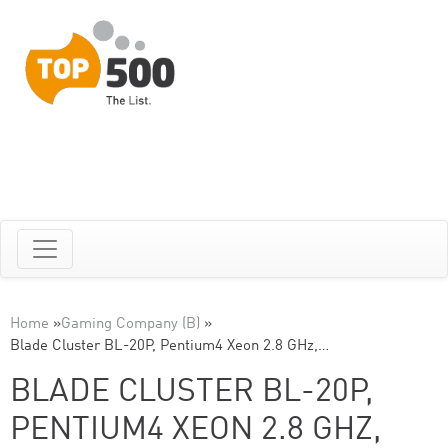
Home
»
Gaming Company (B)
»
Blade Cluster BL-20P, Pentium4 Xeon 2.8 GHz,…
BLADE CLUSTER BL-20P,
PENTIUM4 XEON 2.8 GHZ,