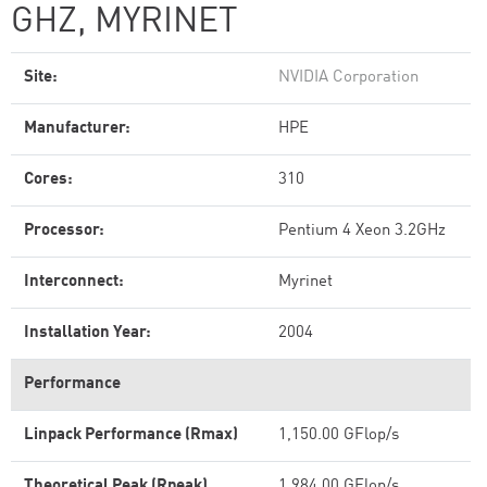
GHZ, MYRINET
Site:
NVIDIA Corporation
Manufacturer:
HPE
Cores:
310
Processor:
Pentium 4 Xeon 3.2GHz
Interconnect:
Myrinet
Installation Year:
2004
Performance
Linpack Performance (Rmax)
1,150.00 GFlop/s
Theoretical Peak (Rpeak)
1,984.00 GFlop/s