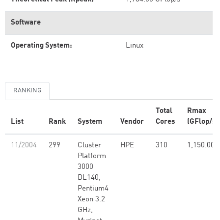
Software
Operating System:
Linux
RANKING
Total
Rmax
List
Rank
System
Vendor
Cores
(GFlop/s)
11/2004
299
Cluster
HPE
310
1,150.00
Platform
3000
DL140,
Pentium4
Xeon 3.2
GHz,