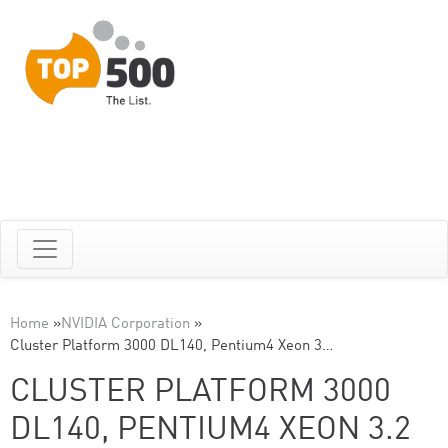
Home
»
NVIDIA Corporation
»
Cluster Platform 3000 DL140, Pentium4 Xeon 3…
CLUSTER PLATFORM 3000
DL140, PENTIUM4 XEON 3.2