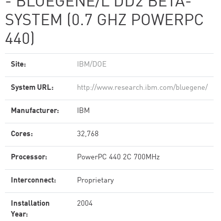
- BLUEGENE/L DD2 BETA-
SYSTEM (0.7 GHZ POWERPC
440)
Site:
IBM/DOE
System URL:
http://www.research.ibm.com/bluegene/
Manufacturer:
IBM
Cores:
32,768
Processor:
PowerPC 440 2C 700MHz
Interconnect:
Proprietary
Installation
2004
Year: