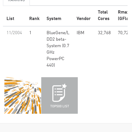
RANKING
Total
Rmax
List
Rank
System
Vendor
Cores
(GFlop
11/2004
1
BlueGene/L
IBM
32,768
70,720
DD2 beta-
System (0.7
GHz
PowerPC
440)