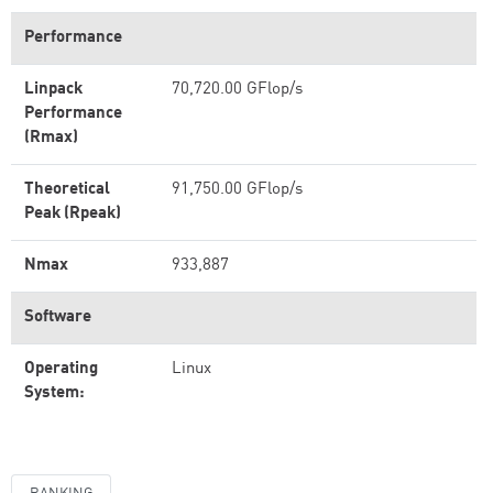
Performance
Linpack
70,720.00 GFlop/s
Performance
(Rmax)
Theoretical
91,750.00 GFlop/s
Peak (Rpeak)
Nmax
933,887
Software
Operating
Linux
System: