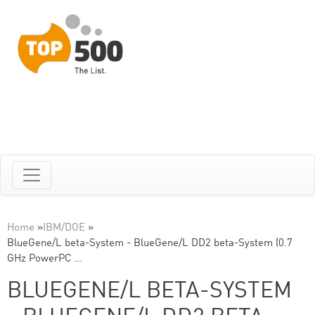
Home
»
IBM/DOE
»
BlueGene/L beta-System - BlueGene/L DD2 beta-System (0.7
GHz PowerPC …
BLUEGENE/L BETA-SYSTEM