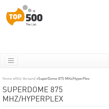
Home
»
Otto Versand
»
SuperDome 875 MHz/HyperPlex
SUPERDOME 875
MHZ/HYPERPLEX