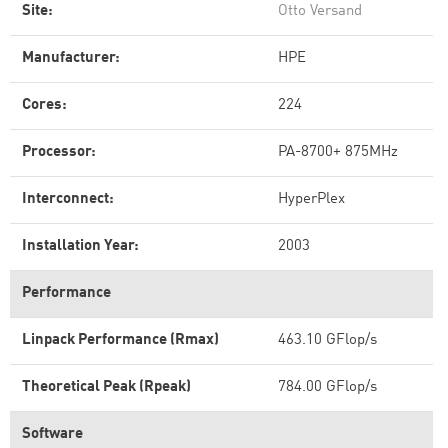
Site:
Otto Versand
Manufacturer:
HPE
Cores:
224
Processor:
PA-8700+ 875MHz
Interconnect:
HyperPlex
Installation Year:
2003
Performance
Linpack Performance (Rmax)
463.10 GFlop/s
Theoretical Peak (Rpeak)
784.00 GFlop/s
Software