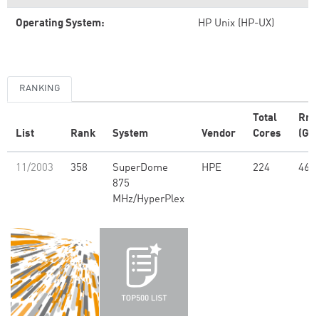
Operating System:
HP Unix (HP-UX)
RANKING
Total
Rm
List
Rank
System
Vendor
Cores
(GFl
11/2003
358
SuperDome
HPE
224
463
875
MHz/HyperPlex