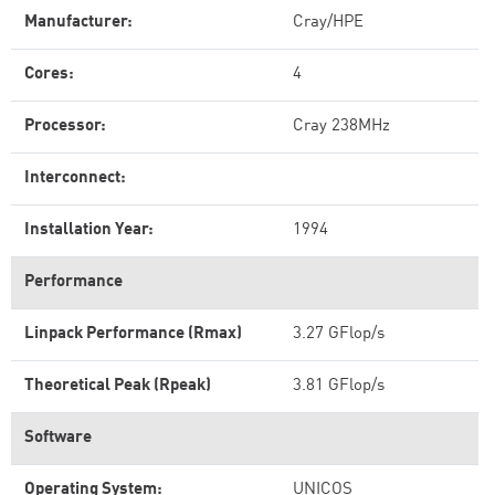
Manufacturer:
Cray/HPE
Cores:
4
Processor:
Cray 238MHz
Interconnect:
Installation Year:
1994
Performance
Linpack Performance (Rmax)
3.27 GFlop/s
Theoretical Peak (Rpeak)
3.81 GFlop/s
Software
Operating System:
UNICOS