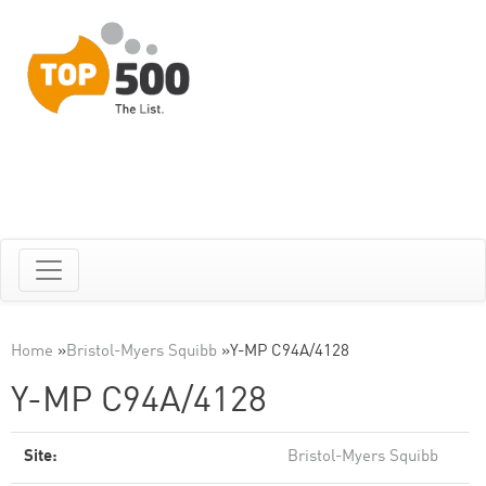
Home
»
Bristol-Myers Squibb
»
Y-MP C94A/4128
Y-MP C94A/4128
Site:
Bristol-Myers Squibb