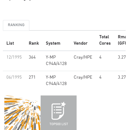
RANKING
Total
Rmax
List
Rank
System
Vendor
Cores
(GFlo
12/1995
364
Y-MP
Cray/HPE
4
3.27
C94A/4128
06/1995
271
Y-MP
Cray/HPE
4
3.27
C94A/4128