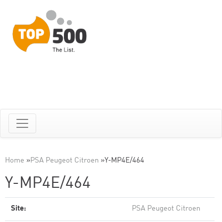
Home
»
PSA Peugeot Citroen
»
Y-MP4E/464
Y-MP4E/464
Site:
PSA Peugeot Citroen