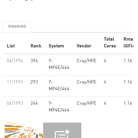
RANKING
Total
Rmax
List
Rank
System
Vendor
Cores
(GFlop
06/1994
394
Y-
Cray/HPE
4
1.16
MP4E/464
11/1993
293
Y-
Cray/HPE
4
1.16
MP4E/464
06/1993
244
Y-
Cray/HPE
4
1.16
MP4E/464