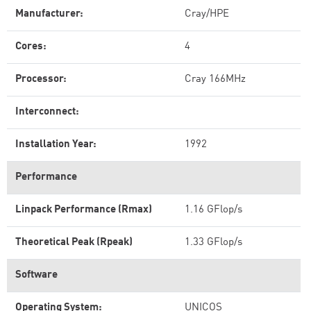
Manufacturer:
Cray/HPE
Cores:
4
Processor:
Cray 166MHz
Interconnect:
Installation Year:
1992
Performance
Linpack Performance (Rmax)
1.16 GFlop/s
Theoretical Peak (Rpeak)
1.33 GFlop/s
Software
Operating System:
UNICOS