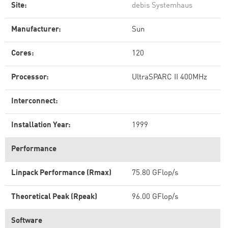
Site:
debis Systemhaus
Manufacturer:
Sun
Cores:
120
Processor:
UltraSPARC II 400MHz
Interconnect:
Installation Year:
1999
Performance
Linpack Performance (Rmax)
75.80 GFlop/s
Theoretical Peak (Rpeak)
96.00 GFlop/s
Software