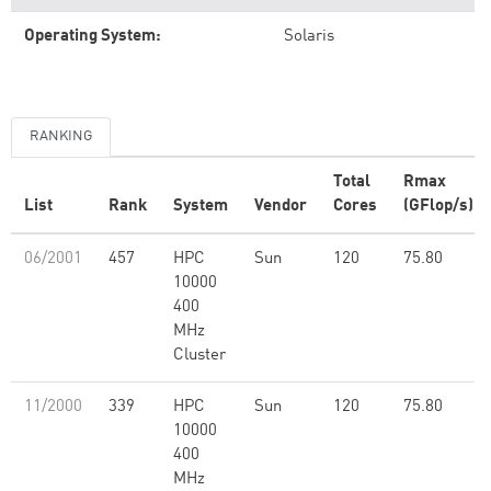
Operating System:
Solaris
RANKING
Total
Rmax
List
Rank
System
Vendor
Cores
(GFlop/s)
06/2001
457
HPC
Sun
120
75.80
10000
400
MHz
Cluster
11/2000
339
HPC
Sun
120
75.80
10000
400
MHz