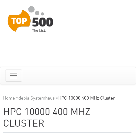
Home
»
debis Systemhaus
»
HPC 10000 400 MHz Cluster
HPC 10000 400 MHZ
CLUSTER