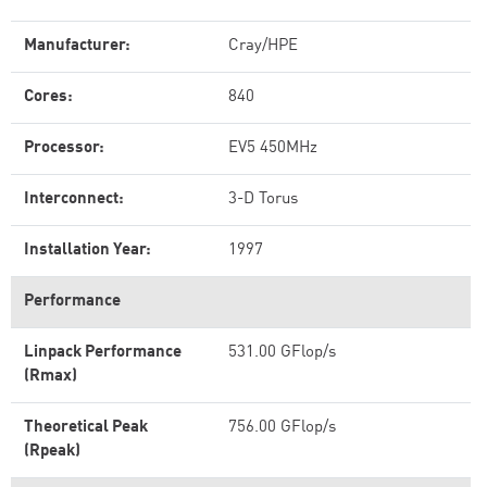
Manufacturer:
Cray/HPE
Cores:
840
Processor:
EV5 450MHz
Interconnect:
3-D Torus
Installation Year:
1997
Performance
Linpack Performance
531.00 GFlop/s
(Rmax)
Theoretical Peak
756.00 GFlop/s
(Rpeak)