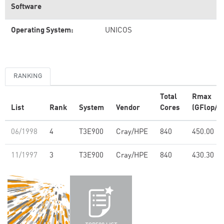
Software
Operating System:
UNICOS
RANKING
Total
Rmax
List
Rank
System
Vendor
Cores
(GFlop/s)
06/1998
4
T3E900
Cray/HPE
840
450.00
11/1997
3
T3E900
Cray/HPE
840
430.30