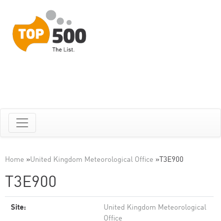
Home
»
United Kingdom Meteorological Office
»
T3E900
T3E900
Site:
United Kingdom Meteorological
Office