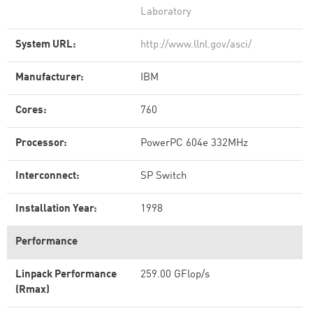
Laboratory
System URL:
http://www.llnl.gov/asci/
Manufacturer:
IBM
Cores:
760
Processor:
PowerPC 604e 332MHz
Interconnect:
SP Switch
Installation Year:
1998
Performance
Linpack Performance
259.00 GFlop/s
(Rmax)