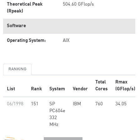
Theoretical Peak
504.60 GFlop/s
(Rpeak)
Software
Operating System:
AIX
RANKING
Total
Rmax
List
Rank
System
Vendor
Cores
(GFlop/s)
06/1998
151
SP
IBM
760
34.05
PC604e
332
MHz