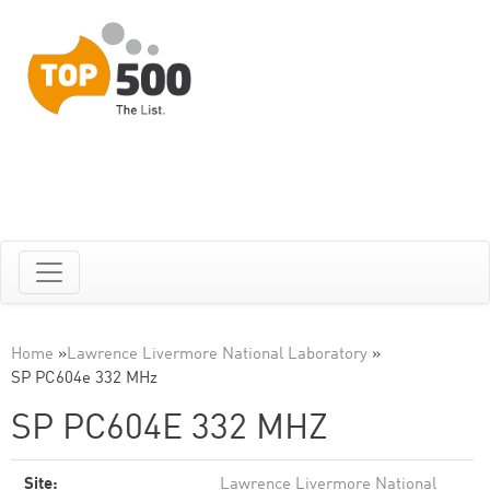
Home
»
Lawrence Livermore National Laboratory
»
SP PC604e 332 MHz
SP PC604E 332 MHZ
Site:
Lawrence Livermore National