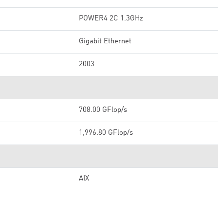
POWER4 2C 1.3GHz
Gigabit Ethernet
2003
708.00 GFlop/s
1,996.80 GFlop/s
AIX