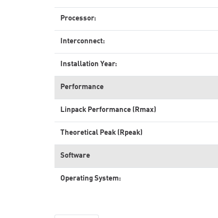
Processor:
Interconnect:
Installation Year:
Performance
Linpack Performance (Rmax)
Theoretical Peak (Rpeak)
Software
Operating System: