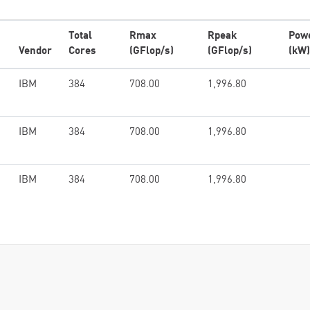
Total
Rmax
Rpeak
Pow
Vendor
Cores
(GFlop/s)
(GFlop/s)
(kW)
IBM
384
708.00
1,996.80
IBM
384
708.00
1,996.80
IBM
384
708.00
1,996.80