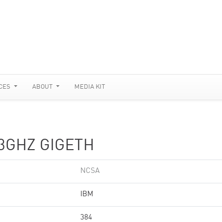
CES
ABOUT
MEDIA KIT
.3GHZ GIGETH
NCSA
IBM
384