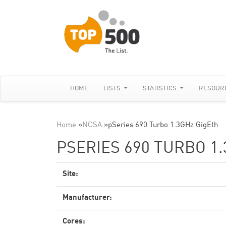
HOME
LISTS
STATISTICS
RESOUR
Home
»
NCSA
»
pSeries 690 Turbo 1.3GHz GigEth
PSERIES 690 TURBO 1
Site:
Manufacturer:
Cores: