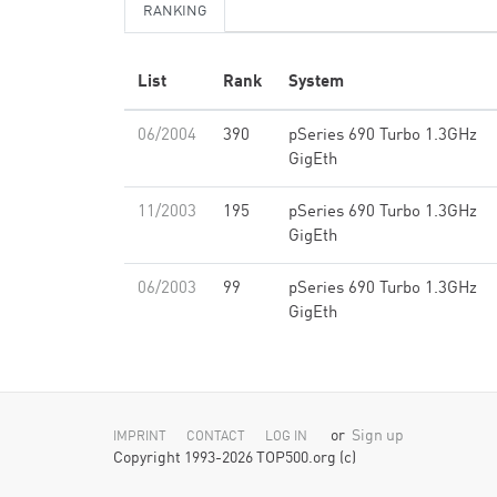
RANKING
List
Rank
System
06/2004
390
pSeries 690 Turbo 1.3GHz
GigEth
11/2003
195
pSeries 690 Turbo 1.3GHz
GigEth
06/2003
99
pSeries 690 Turbo 1.3GHz
GigEth
or
Sign up
IMPRINT
CONTACT
LOG IN
Copyright 1993-2026 TOP500.org (c)