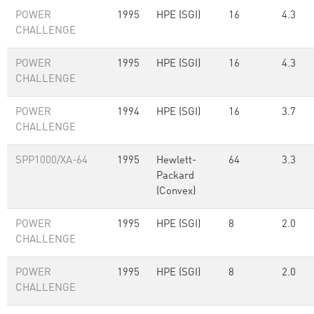
POWER
1995
HPE (SGI)
16
4.3
CHALLENGE
POWER
1995
HPE (SGI)
16
4.3
CHALLENGE
POWER
1994
HPE (SGI)
16
3.7
CHALLENGE
SPP1000/XA-64
1995
Hewlett-
64
3.3
Packard
(Convex)
POWER
1995
HPE (SGI)
8
2.0
CHALLENGE
POWER
1995
HPE (SGI)
8
2.0
CHALLENGE