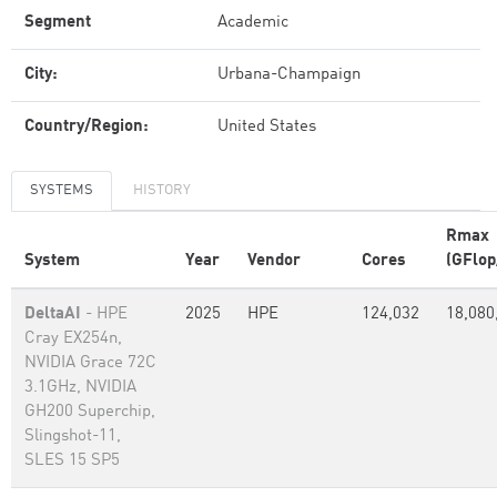
Segment
Academic
City:
Urbana-Champaign
Country/Region:
United States
SYSTEMS
HISTORY
Rmax
System
Year
Vendor
Cores
(GFlop
DeltaAI
- HPE
2025
HPE
124,032
18,080
Cray EX254n,
NVIDIA Grace 72C
3.1GHz, NVIDIA
GH200 Superchip,
Slingshot-11,
SLES 15 SP5