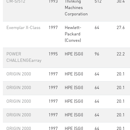
CM-5/512
1993
Thinking
512
30.4
Machines
Corporation
Exemplar X-Class
1997
Hewlett-
64
27.6
Packard
(Convex)
POWER
1995
HPE (SGI)
96
22.2
CHALLENGEarray
ORIGIN 2000
1997
HPE (SGI)
64
20.1
ORIGIN 2000
1997
HPE (SGI)
64
20.1
ORIGIN 2000
1997
HPE (SGI)
64
20.1
ORIGIN 2000
1997
HPE (SGI)
64
20.1
ORIGIN 2000
1997
HPE (SGI)
64
20.1