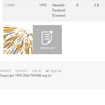
C3880
1992
Hewlett-
8
0.8
Packard
(Convex)
or
Sign up
IMPRINT
CONTACT
LOG IN
Copyright 1993-2026 TOP500.org (c)