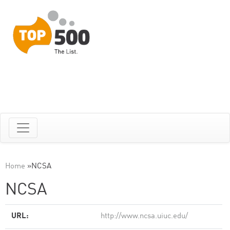
Home
»
NCSA
NCSA
URL:
http://www.ncsa.uiuc.edu/