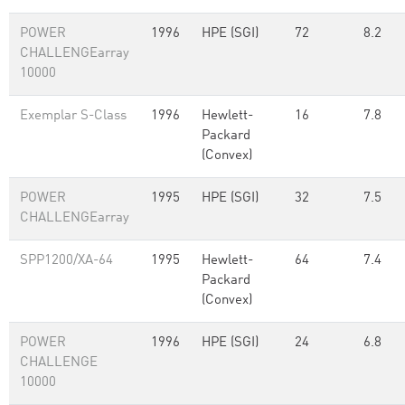
POWER
1996
HPE (SGI)
72
8.2
CHALLENGEarray
10000
Exemplar S-Class
1996
Hewlett-
16
7.8
Packard
(Convex)
POWER
1995
HPE (SGI)
32
7.5
CHALLENGEarray
SPP1200/XA-64
1995
Hewlett-
64
7.4
Packard
(Convex)
POWER
1996
HPE (SGI)
24
6.8
CHALLENGE
10000