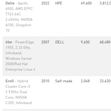
Delta
- Apollo
2022
HPE
49,600
3,812,
6500, AMD EPYC
7763 64C
2.45GHz, NVIDIA
A100, Slingshot-
10
Abe
- PowerEdge
2007
DELL
9,600
68,480
1955, 2.33 GHz,
Infiniband,
Windows Server
2008/Red Hat
Enterprise Linux 4
EcoG
- Hybrid
2010
Self-made
2,048
33,620
Cluster Core i3
2.93Ghz Dual
Core, NVIDIA
C205, Infiniband