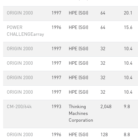
ORIGIN 2000
1997
HPE (SGI)
64
20.1
POWER
1996
HPE (SGI)
64
15.6
CHALLENGEarray
ORIGIN 2000
1997
HPE (SGI)
32
10.4
ORIGIN 2000
1997
HPE (SGI)
32
10.4
ORIGIN 2000
1997
HPE (SGI)
32
10.4
ORIGIN 2000
1997
HPE (SGI)
32
10.4
CM-200/64k
1993
Thinking
2,048
9.8
Machines
Corporation
ORIGIN 2000
1996
HPE (SGI)
128
8.8