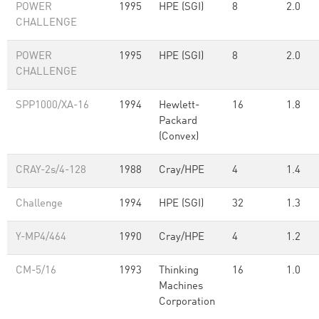
POWER
1995
HPE (SGI)
8
2.0
CHALLENGE
POWER
1995
HPE (SGI)
8
2.0
CHALLENGE
SPP1000/XA-16
1994
Hewlett-
16
1.8
Packard
(Convex)
CRAY-2s/4-128
1988
Cray/HPE
4
1.4
Challenge
1994
HPE (SGI)
32
1.3
Y-MP4/464
1990
Cray/HPE
4
1.2
CM-5/16
1993
Thinking
16
1.0
Machines
Corporation