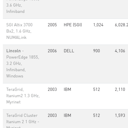
3.6 GHz,
Infiniband
SGI Altix 3700
2005
HPE (SGI)
1,024
6,028.
Bx2, 1.6 GHz,
NUMALink
Lincoln
-
2006
DELL
900
4,106
PowerEdge 1855,
3.2 GHz,
Infiniband,
Windows
TeraGrid,
2003
IBM
512
2,110
Itanium2 1.3 GHz,
Myrinet
TeraGrid Cluster
2003
IBM
512
1,593
Itanium 2 1 GHz -