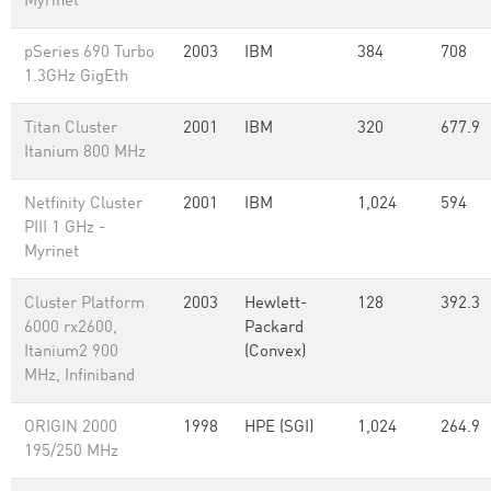
Myrinet
pSeries 690 Turbo
2003
IBM
384
708
1.3GHz GigEth
Titan Cluster
2001
IBM
320
677.9
Itanium 800 MHz
Netfinity Cluster
2001
IBM
1,024
594
PIII 1 GHz -
Myrinet
Cluster Platform
2003
Hewlett-
128
392.3
6000 rx2600,
Packard
Itanium2 900
(Convex)
MHz, Infiniband
ORIGIN 2000
1998
HPE (SGI)
1,024
264.9
195/250 MHz