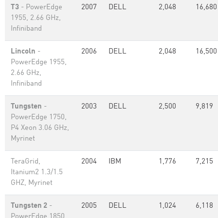
T3
- PowerEdge
2007
DELL
2,048
16,680
1955, 2.66 GHz,
Infiniband
Lincoln
-
2006
DELL
2,048
16,500
PowerEdge 1955,
2.66 GHz,
Infiniband
Tungsten
-
2003
DELL
2,500
9,819
PowerEdge 1750,
P4 Xeon 3.06 GHz,
Myrinet
TeraGrid,
2004
IBM
1,776
7,215
Itanium2 1.3/1.5
GHZ, Myrinet
Tungsten 2
-
2005
DELL
1,024
6,118
PowerEdge 1850,