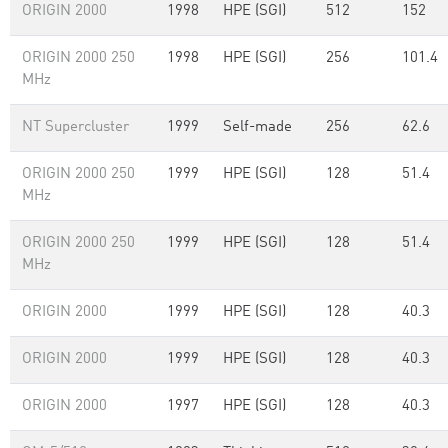
ORIGIN 2000
1998
HPE (SGI)
512
152
ORIGIN 2000 250
1998
HPE (SGI)
256
101.4
MHz
NT Supercluster
1999
Self-made
256
62.6
ORIGIN 2000 250
1999
HPE (SGI)
128
51.4
MHz
ORIGIN 2000 250
1999
HPE (SGI)
128
51.4
MHz
ORIGIN 2000
1999
HPE (SGI)
128
40.3
ORIGIN 2000
1999
HPE (SGI)
128
40.3
ORIGIN 2000
1997
HPE (SGI)
128
40.3