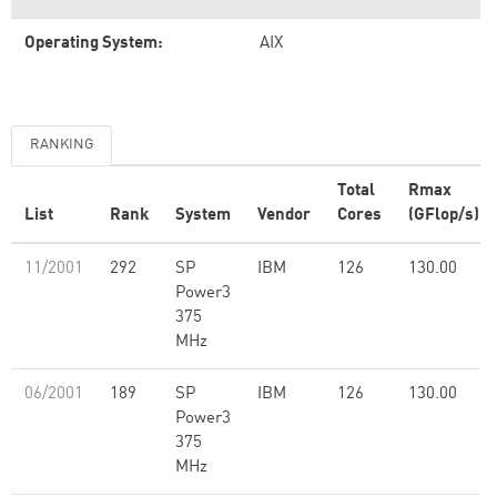
Operating System:
AIX
RANKING
Total
Rmax
List
Rank
System
Vendor
Cores
(GFlop/s)
11/2001
292
SP
IBM
126
130.00
Power3
375
MHz
06/2001
189
SP
IBM
126
130.00
Power3
375
MHz