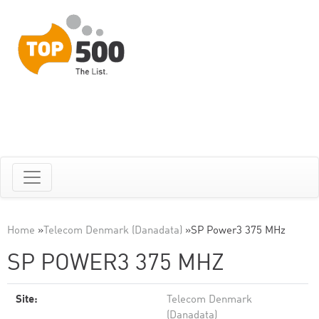
Home
»
Telecom Denmark (Danadata)
»
SP Power3 375 MHz
SP POWER3 375 MHZ
Site:
Telecom Denmark
(Danadata)