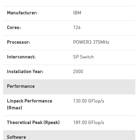
Manufacturer:
IBM
Cores:
126
Processor:
POWER3 375MHz
Interconnect:
SP Switch
Installation Year:
2000
Performance
Linpack Performance
130.00 GFlop/s
(Rmax)
Theoretical Peak (Rpeak)
189.00 GFlop/s
Software