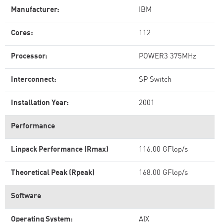
Manufacturer:
IBM
Cores:
112
Processor:
POWER3 375MHz
Interconnect:
SP Switch
Installation Year:
2001
Performance
Linpack Performance (Rmax)
116.00 GFlop/s
Theoretical Peak (Rpeak)
168.00 GFlop/s
Software
Operating System:
AIX