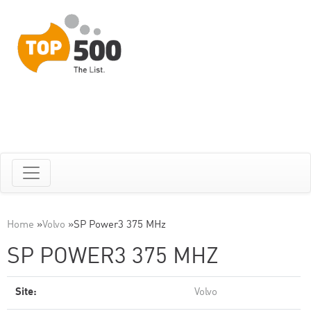
Home
»
Volvo
»
SP Power3 375 MHz
SP POWER3 375 MHZ
Site:
Volvo