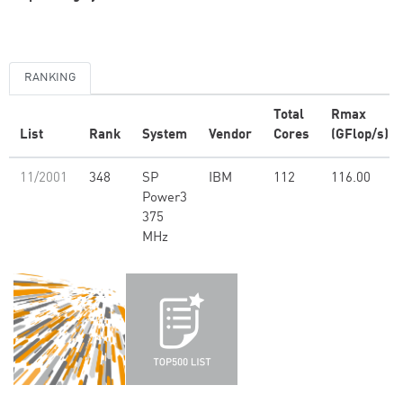
RANKING
Total
Rmax
List
Rank
System
Vendor
Cores
(GFlop/s)
11/2001
348
SP
IBM
112
116.00
Power3
375
MHz