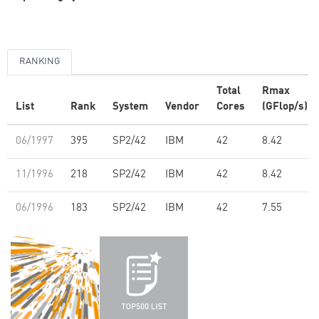
RANKING
Total
Rmax
List
Rank
System
Vendor
Cores
(GFlop/s)
06/1997
395
SP2/42
IBM
42
8.42
11/1996
218
SP2/42
IBM
42
8.42
06/1996
183
SP2/42
IBM
42
7.55