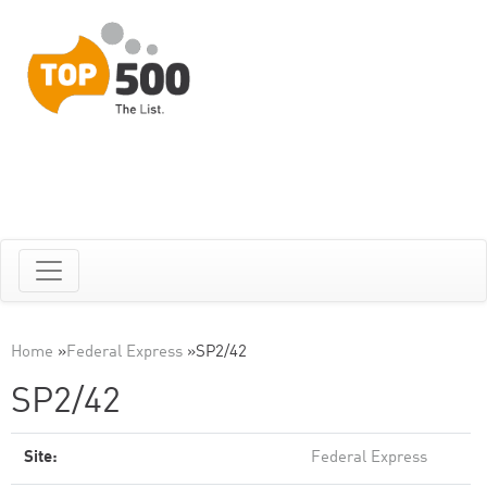
Home
»
Federal Express
»
SP2/42
SP2/42
Site:
Federal Express