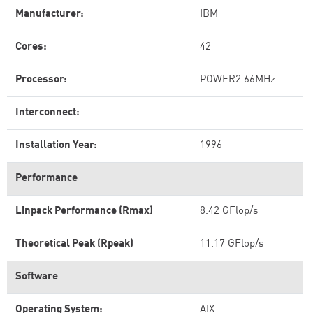
Manufacturer:
IBM
Cores:
42
Processor:
POWER2 66MHz
Interconnect:
Installation Year:
1996
Performance
Linpack Performance (Rmax)
8.42 GFlop/s
Theoretical Peak (Rpeak)
11.17 GFlop/s
Software
Operating System:
AIX