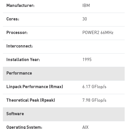
Manufacturer:
IBM
Cores:
30
Processor:
POWER2 66MHz
Interconnect:
Installation Year:
1995
Performance
Linpack Performance (Rmax)
6.17 GFlop/s
Theoretical Peak (Rpeak)
7.98 GFlop/s
Software
Operating System:
AIX