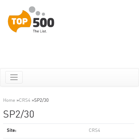
Home
»
CRS4
»
SP2/30
SP2/30
Site:
CRS4