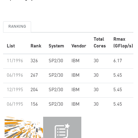
RANKING
Total
Rmax
List
Rank
System
Vendor
Cores
(GFlop/s)
11/1996
326
SP2/30
IBM
30
6.17
06/1996
267
SP2/30
IBM
30
5.45
12/1995
204
SP2/30
IBM
30
5.45
06/1995
156
SP2/30
IBM
30
5.45