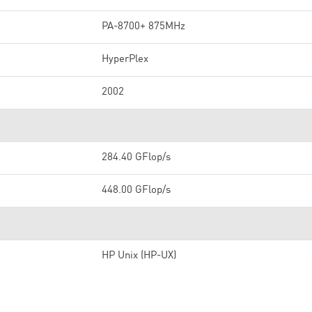
PA-8700+ 875MHz
HyperPlex
2002
284.40 GFlop/s
448.00 GFlop/s
HP Unix (HP-UX)