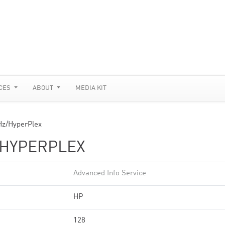
CES
ABOUT
MEDIA KIT
z/HyperPlex
/HYPERPLEX
Advanced Info Service
HP
128