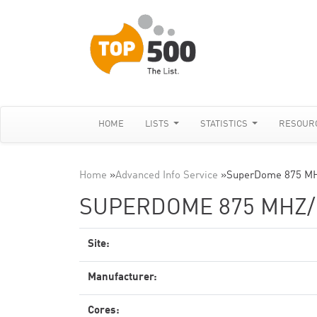
HOME
LISTS
STATISTICS
RESOUR
Home
»
Advanced Info Service
»
SuperDome 875 MH
SUPERDOME 875 MHZ
Site:
Manufacturer:
Cores: