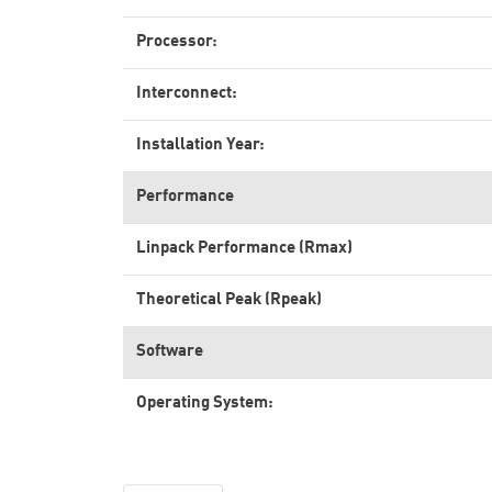
Processor:
Interconnect:
Installation Year:
Performance
Linpack Performance (Rmax)
Theoretical Peak (Rpeak)
Software
Operating System: