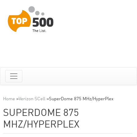
Home
»
Verizon SCell
»
SuperDome 875 MHz/HyperPlex
SUPERDOME 875
MHZ/HYPERPLEX