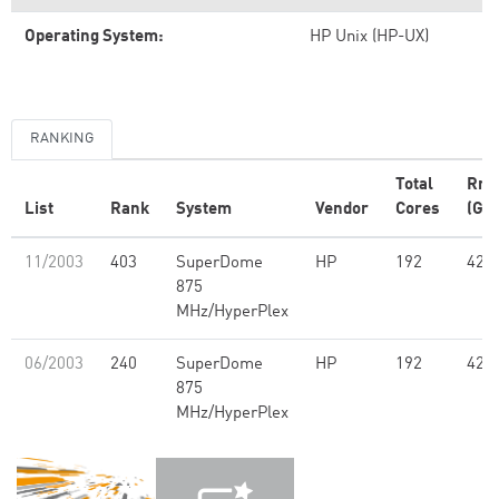
Operating System:
HP Unix (HP-UX)
RANKING
Total
Rm
List
Rank
System
Vendor
Cores
(GFl
11/2003
403
SuperDome
HP
192
421
875
MHz/HyperPlex
06/2003
240
SuperDome
HP
192
421
875
MHz/HyperPlex