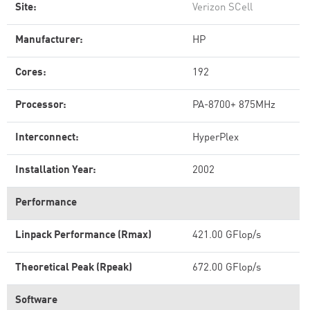
Site:
Verizon SCell
Manufacturer:
HP
Cores:
192
Processor:
PA-8700+ 875MHz
Interconnect:
HyperPlex
Installation Year:
2002
Performance
Linpack Performance (Rmax)
421.00 GFlop/s
Theoretical Peak (Rpeak)
672.00 GFlop/s
Software