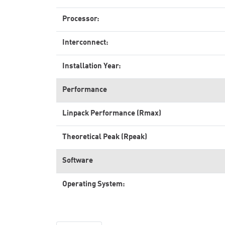
Processor:
Interconnect:
Installation Year:
Performance
Linpack Performance (Rmax)
Theoretical Peak (Rpeak)
Software
Operating System: