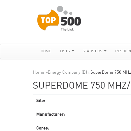
HOME
LISTS
STATISTICS
RESOUR
Home
»
Energy Company (B)
»
SuperDome 750 MHz
SUPERDOME 750 MHZ
Site:
Manufacturer:
Cores: