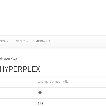
CES
ABOUT
MEDIA KIT
/HyperPlex
/HYPERPLEX
Energy Company (B)
HP
128