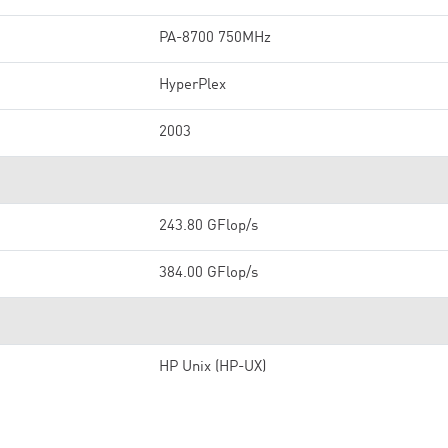
PA-8700 750MHz
HyperPlex
2003
243.80 GFlop/s
384.00 GFlop/s
HP Unix (HP-UX)