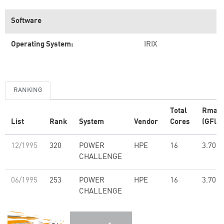
Software
Operating System:
IRIX
RANKING
Total
Rmax
List
Rank
System
Vendor
Cores
(GFlop
12/1995
320
POWER
HPE
16
3.70
CHALLENGE
06/1995
253
POWER
HPE
16
3.70
CHALLENGE