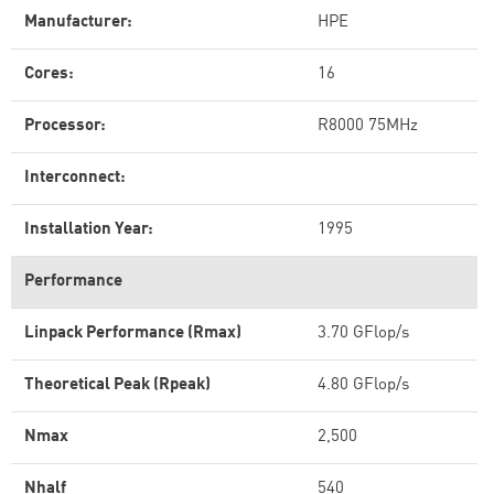
Manufacturer:
HPE
Cores:
16
Processor:
R8000 75MHz
Interconnect:
Installation Year:
1995
Performance
Linpack Performance (Rmax)
3.70 GFlop/s
Theoretical Peak (Rpeak)
4.80 GFlop/s
Nmax
2,500
Nhalf
540