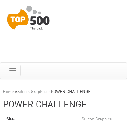
Home
»
Silicon Graphics
»
POWER CHALLENGE
POWER CHALLENGE
Site:
Silicon Graphics