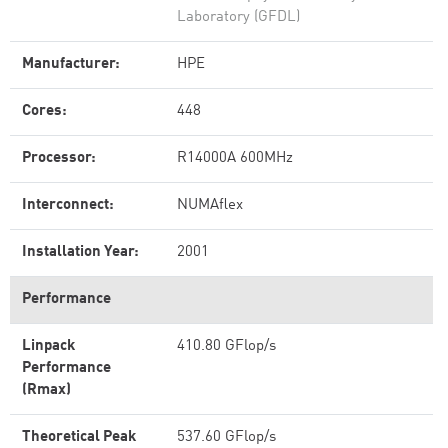
Laboratory (GFDL)
Manufacturer:
HPE
Cores:
448
Processor:
R14000A 600MHz
Interconnect:
NUMAflex
Installation Year:
2001
Performance
Linpack
410.80 GFlop/s
Performance
(Rmax)
Theoretical Peak
537.60 GFlop/s