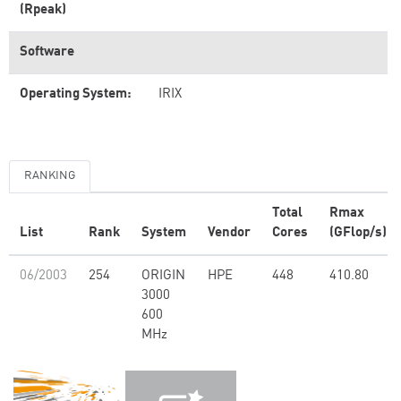
(Rpeak)
Software
Operating System:
IRIX
RANKING
Total
Rmax
List
Rank
System
Vendor
Cores
(GFlop/s)
06/2003
254
ORIGIN
HPE
448
410.80
3000
600
MHz