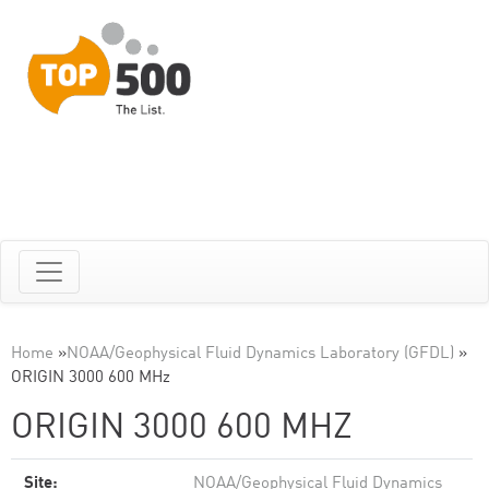
Home
»
NOAA/Geophysical Fluid Dynamics Laboratory (GFDL)
»
ORIGIN 3000 600 MHz
ORIGIN 3000 600 MHZ
Site:
NOAA/Geophysical Fluid Dynamics